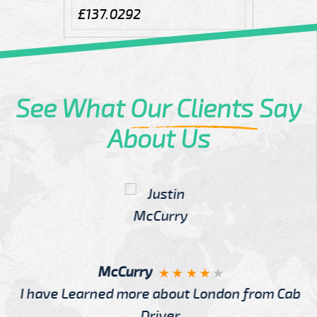
£137.0292
See What
Our Clients
Say
About Us
McCurry
I have Learned more about London from Cab
Driver