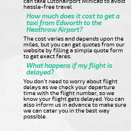
can take Lutonairport Minicab to avoid
hassle-free travel
How much does it cost to get a
taxi from Edworth to the
Heathrow Airport?
The cost varies and depends upon the
miles, but you can get quotes from our
website by filling a simple quote form
to get exact fares.
What happens if my flight is
delayed?
You don’t need to worry about flight
delays as we check your departure
time with the flight number, so we
know your flight gets delayed. You can
also inform us in advance to make sure
we can cater you in the best way
possible.