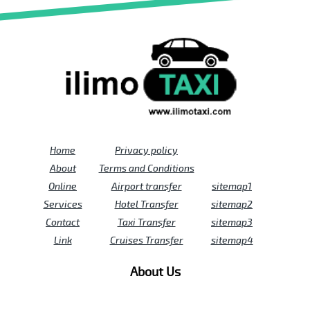
Home
Privacy policy
About
Terms and Conditions
Online
Airport transfer
sitemap1
Services
Hotel Transfer
sitemap2
Contact
Taxi Transfer
sitemap3
Link
Cruises Transfer
sitemap4
About Us