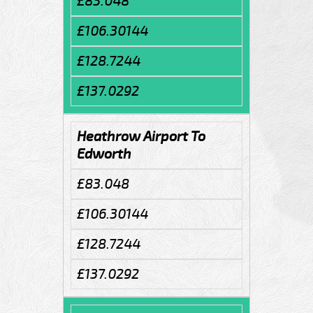
£83.048
£106.30144
£128.7244
£137.0292
Heathrow Airport To
Edworth
£83.048
£106.30144
£128.7244
£137.0292