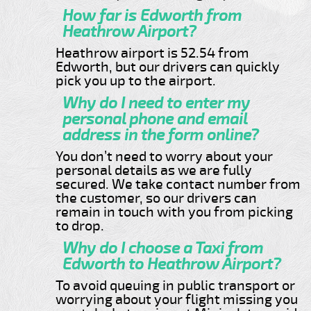
How far is Edworth from
Heathrow Airport?
Heathrow airport is 52.54 from
Edworth, but our drivers can quickly
pick you up to the airport.
Why do I need to enter my
personal phone and email
address in the form online?
You don’t need to worry about your
personal details as we are fully
secured. We take contact number from
the customer, so our drivers can
remain in touch with you from picking
to drop.
Why do I choose a Taxi from
Edworth to Heathrow Airport?
To avoid queuing in public transport or
worrying about your flight missing you