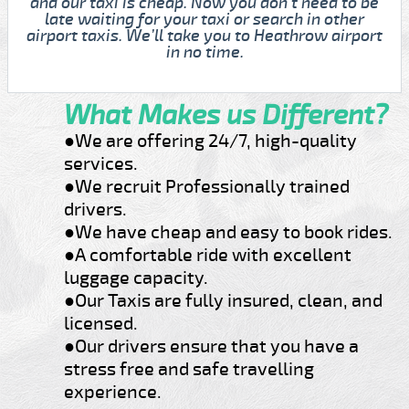
and our taxi is cheap. Now you don't need to be
late waiting for your taxi or search in other
airport taxis. We’ll take you to Heathrow airport
in no time.
What Makes us Different?
●We are offering 24/7, high-quality
services.
●We recruit Professionally trained
drivers.
●We have cheap and easy to book rides.
●A comfortable ride with excellent
luggage capacity.
●Our Taxis are fully insured, clean, and
licensed.
●Our drivers ensure that you have a
stress free and safe travelling
experience.