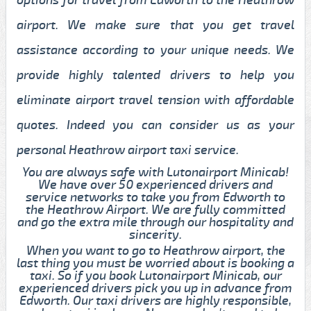
airport. We make sure that you get travel
assistance according to your unique needs. We
provide highly talented drivers to help you
eliminate airport travel tension with affordable
quotes. Indeed you can consider us as your
personal Heathrow airport taxi service.
You are always safe with Lutonairport Minicab!
We have over 50 experienced drivers and
service networks to take you from Edworth to
the Heathrow Airport. We are fully committed
and go the extra mile through our hospitality and
sincerity.
When you want to go to Heathrow airport, the
last thing you must be worried about is booking a
taxi. So if you book Lutonairport Minicab, our
experienced drivers pick you up in advance from
Edworth. Our taxi drivers are highly responsible,