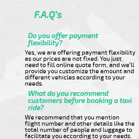
F.A.Q’s
Do you offer payment
flexibility?
Yes, we are offering payment flexibility
as our prices are not fixed. You just
need to fill online quote form, and we’ll
provide you customize the amount and
different vehicles according to your
needs.
What do you recommend
customers before booking a taxi
ride?
We recommend that you mention
flight number and other details like the
total number of people and luggage to
facilitate you according to your needs.