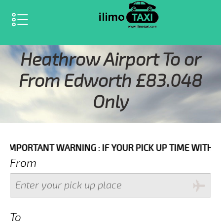
SELECT LANGUAGE
▼
Heathrow Airport To or
From Edworth £83.048
Only
 WARNING : IF YOUR PICK UP TIME WITH IN NEXT 3 HO
From
To