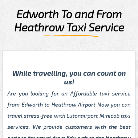
Edworth To and From
Heathrow Taxi Service
While travelling, you can count on
us!
Are you looking for an Affordable taxi service
from Edworth to Heathrow Airport Now you can
travel stress-free with Lutonairport Minicab taxi
services. We provide customers with the best
options for travel from Edworth to the Heathrow