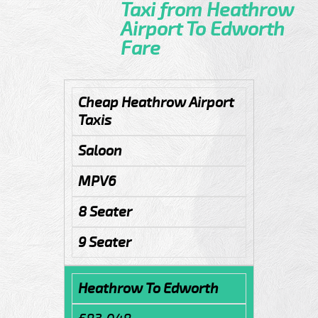
Taxi from Heathrow
Airport To Edworth
Fare
Cheap Heathrow Airport
Taxis
Saloon
MPV6
8 Seater
9 Seater
Heathrow To Edworth