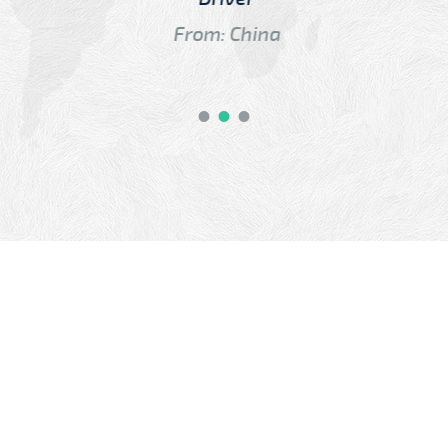
From: China