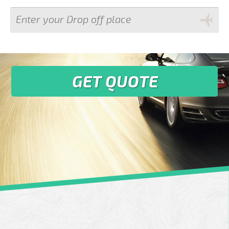
GET QUOTE