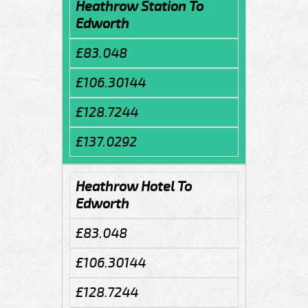
Heathrow Station To
Edworth
£83.048
£106.30144
£128.7244
£137.0292
Heathrow Hotel To
Edworth
£83.048
£106.30144
£128.7244