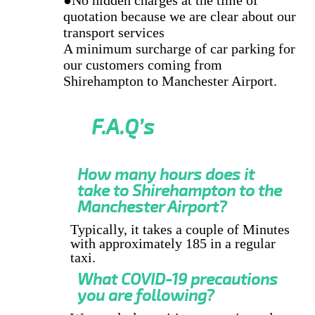
quotation because we are clear about our
transport services
A minimum surcharge of car parking for
our customers coming from
Shirehampton to Manchester Airport.
F.A.Q’s
How many hours does it
take to Shirehampton to the
Manchester Airport?
Typically, it takes a couple of Minutes
with approximately 185 in a regular
taxi.
What COVID-19 precautions
you are following?