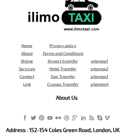
Home
Privacy policy
About
Terms and Conditions
Online
Airport transfer
sitemap1
Services
Hotel Transfer
sitemap2
Contact
Taxi Transfer
sitemap3
Link
Cruises Transfer
sitemap4
About Us
Address : 152-154 Coles Green Road, London, UK