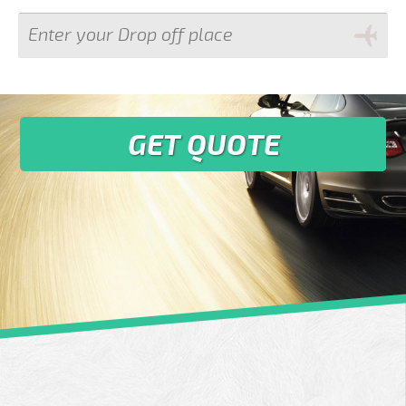
GET QUOTE