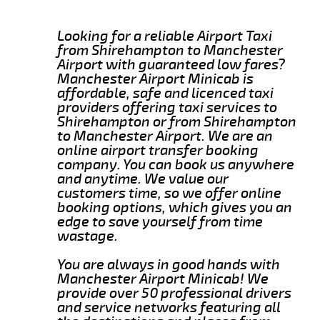
Looking for a reliable Airport Taxi
from Shirehampton to Manchester
Airport with guaranteed low fares?
Manchester Airport Minicab is
affordable, safe and licenced taxi
providers offering taxi services to
Shirehampton or from Shirehampton
to Manchester Airport. We are an
online airport transfer booking
company. You can book us anywhere
and anytime. We value our
customers time, so we offer online
booking options, which gives you an
edge to save yourself from time
wastage.
You are always in good hands with
Manchester Airport Minicab! We
provide over 50 professional drivers
and service networks featuring all