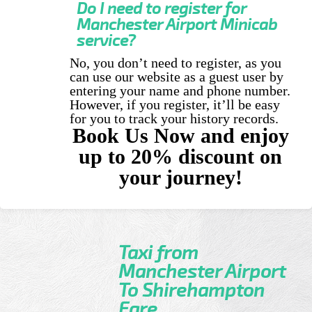
Do I need to register for
Manchester Airport Minicab
service?
No, you don’t need to register, as you
can use our website as a guest user by
entering your name and phone number.
However, if you register, it’ll be easy
for you to track your history records.
Book Us Now and enjoy
up to 20% discount on
your journey!
Taxi from
Manchester Airport
To Shirehampton
Fare