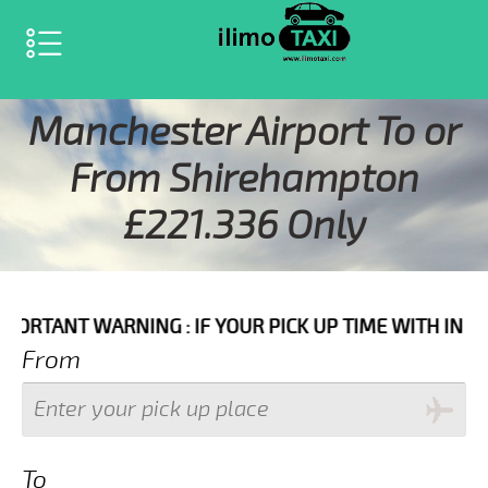
SELECT LANGUAGE
▼
Manchester Airport To or
From Shirehampton
£221.336 Only
ARNING : IF YOUR PICK UP TIME WITH IN NEXT 3 HOUR
From
To