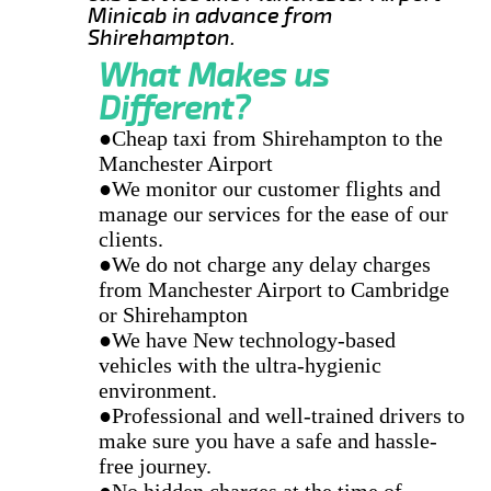
Minicab in advance from
Shirehampton.
What Makes us
Different?
●Cheap taxi from Shirehampton to the
Manchester Airport
●We monitor our customer flights and
manage our services for the ease of our
clients.
●We do not charge any delay charges
from Manchester Airport to Cambridge
or Shirehampton
●We have New technology-based
vehicles with the ultra-hygienic
environment.
●Professional and well-trained drivers to
make sure you have a safe and hassle-
free journey.
●No hidden charges at the time of