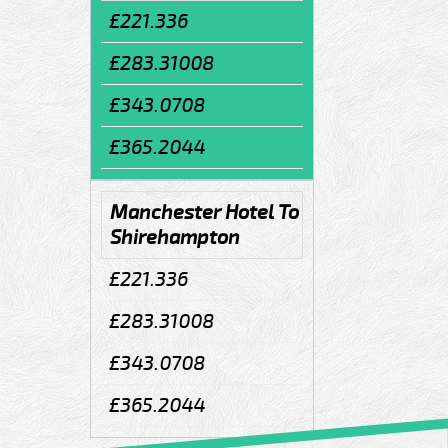
£221.336
£283.31008
£343.0708
£365.2044
Manchester Hotel To
Shirehampton
£221.336
£283.31008
£343.0708
£365.2044