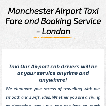
Manchester Airport Taxi
Fare and Booking Service
- London
Taxi Our Airport cab drivers will be
at your service anytime and
anywhere!
We eliminate your stress of travelling with our
smooth and swift rides. Whether you are arriving
or departing, book our cab services to reach