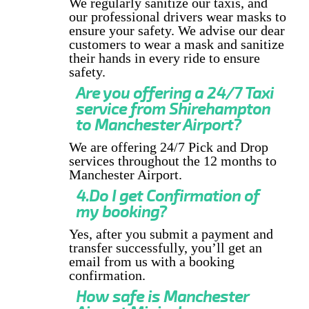
We regularly sanitize our taxis, and
our professional drivers wear masks to
ensure your safety. We advise our dear
customers to wear a mask and sanitize
their hands in every ride to ensure
safety.
Are you offering a 24/7 Taxi
service from Shirehampton
to Manchester Airport?
We are offering 24/7 Pick and Drop
services throughout the 12 months to
Manchester Airport.
4.Do I get Confirmation of
my booking?
Yes, after you submit a payment and
transfer successfully, you’ll get an
email from us with a booking
confirmation.
How safe is Manchester