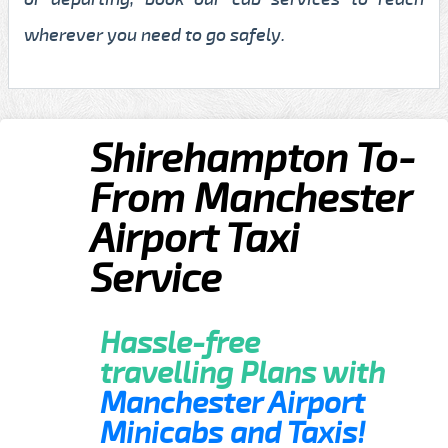
wherever you need to go safely.
Shirehampton To-
From Manchester
Airport Taxi
Service
Hassle-free
travelling Plans with
Manchester Airport
Minicabs and Taxis!