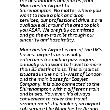
the destinations and places from
Manchester Airport to
Shirehampton. No matter where you
want to have a pick and drop
services, our professional drivers are
available all around the area to pick
you ASAP. We are fully committed
and go the extra mile through our
sincerity and hospitality.
Manchester Airport is one of the UK's
busiest airports and usually
entertains 6.5 million passengers
annually who want to travel to more
than 85 destinations. This airport is
situated in the north-west of London
and the main bases for Easyjet
Company. It is also connected to the
Shirehampton with a different train
and buses. However, It’s always
convenient to cover the travel
arrangements by booking an airport
cab service like Manchester Airport