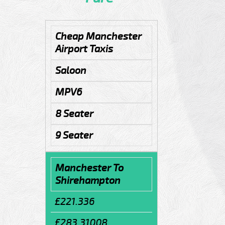
Cheap Manchester
Airport Taxis
Saloon
MPV6
8 Seater
9 Seater
Manchester To
Shirehampton
£221.336
£283.31008