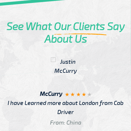
See What
Our Clients
Say
About Us
McCurry
I have Learned more about London from Cab
Driver
From: China