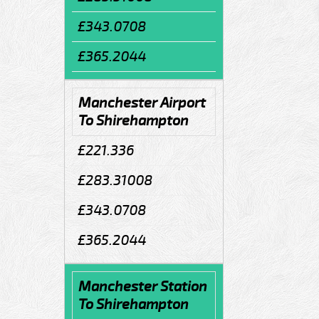
£343.0708
£365.2044
Manchester Airport
To Shirehampton
£221.336
£283.31008
£343.0708
£365.2044
Manchester Station
To Shirehampton