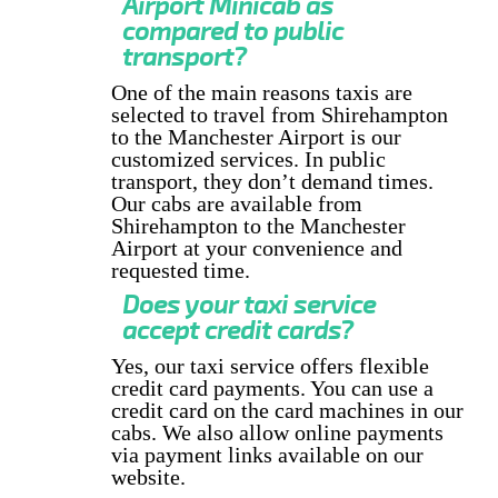
Airport Minicab as
compared to public
transport?
One of the main reasons taxis are
selected to travel from Shirehampton
to the Manchester Airport is our
customized services. In public
transport, they don’t demand times.
Our cabs are available from
Shirehampton to the Manchester
Airport at your convenience and
requested time.
Does your taxi service
accept credit cards?
Yes, our taxi service offers flexible
credit card payments. You can use a
credit card on the card machines in our
cabs. We also allow online payments
via payment links available on our
website.