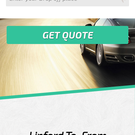
GET QUOTE