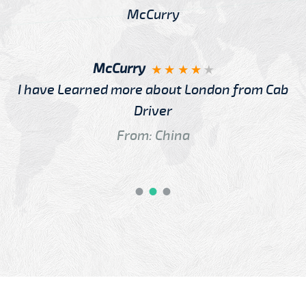
McCurry
I have Learned more about London from Cab
Driver
From: China