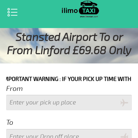
SELECT LANGUAGE
▼
Stansted Airport To or
From Linford £69.68 Only
ARNING : IF YOUR PICK UP TIME WITH IN NEXT 3 HOU
From
To