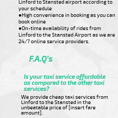
Linford to Stansted airport according to
your schedule
●High convenience in booking as you can
book online
●On-time availability of rides from
Linford to the Stansted Airport as we are
24/7 online service providers.
F.A.Q’s
Is your taxi service affordable
as compared to the other taxi
services?
We provide cheap taxi services from
Linford to the Stansted in the
unbeatable price of [insert fare
amount].