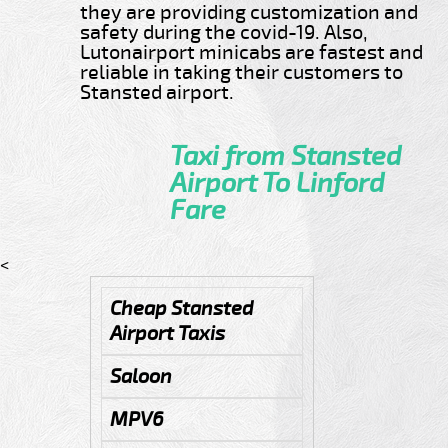
they are providing customization and
safety during the covid-19. Also,
Lutonairport minicabs are fastest and
reliable in taking their customers to
Stansted airport.
Taxi from Stansted
Airport To Linford
Fare
<
Cheap Stansted
Airport Taxis
Saloon
MPV6