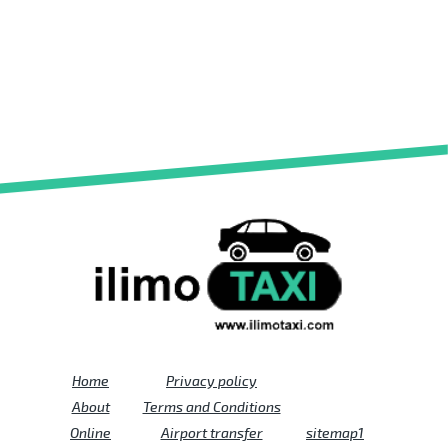
Home
Privacy policy
About
Terms and Conditions
Online
Airport transfer
sitemap1