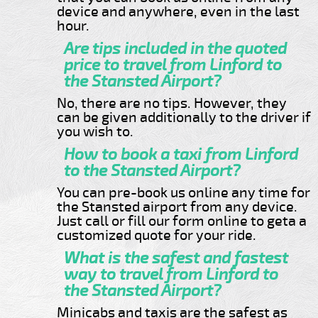
device and anywhere, even in the last
hour.
Are tips included in the quoted
price to travel from Linford to
the Stansted Airport?
No, there are no tips. However, they
can be given additionally to the driver if
you wish to.
How to book a taxi from Linford
to the Stansted Airport?
You can pre-book us online any time for
the Stansted airport from any device.
Just call or fill our form online to geta a
customized quote for your ride.
What is the safest and fastest
way to travel from Linford to
the Stansted Airport?
Minicabs and taxis are the safest as