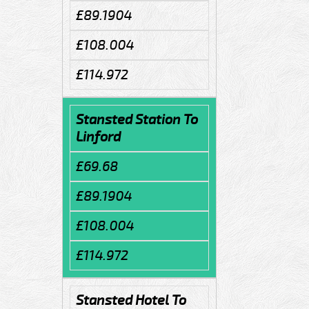
£89.1904
£108.004
£114.972
Stansted Station To
Linford
£69.68
£89.1904
£108.004
£114.972
Stansted Hotel To