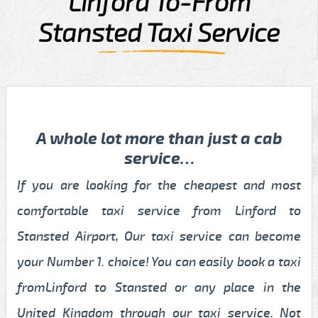
Linford To-From
Stansted Taxi Service
A whole lot more than just a cab
service…
If you are looking for the cheapest and most
comfortable taxi service from Linford to
Stansted Airport, Our taxi service can become
your Number 1. choice! You can easily book a taxi
fromLinford to Stansted or any place in the
United Kingdom through our taxi service. Not