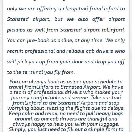
only we are offering a cheap taxi fromLinford to
Stansted airport, but we also offer airport
pickups as well from Stansted airport toLinford.
You can pre-book us online, at any time. We only
recruit professional and reliable cab drivers who
will pick you up from your door and drop you off
to the terminal you fly from.
You can always book us as per your schedule to
travel fromLinford to Stansted Airport. We have
a team of professional drivers who makes your
journey comfortable and serene. Take our taxi
fromLinford to the Stansted Airport and stop
worrying about missing the flights due to delays.
Keep calm and relax, no need to pull heavy bags
around, as our cab drivers are thankful and
always happy to help you with your luggage.
Simply, you just need to fill out a simple form to