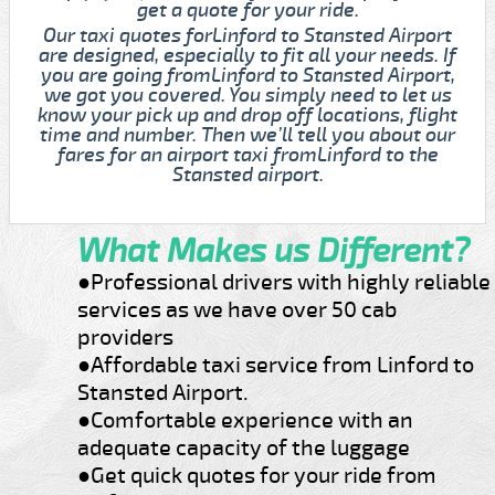
get a quote for your ride.
Our taxi quotes forLinford to Stansted Airport
are designed, especially to fit all your needs. If
you are going fromLinford to Stansted Airport,
we got you covered. You simply need to let us
know your pick up and drop off locations, flight
time and number. Then we’ll tell you about our
fares for an airport taxi fromLinford to the
Stansted airport.
What Makes us Different?
●Professional drivers with highly reliable
services as we have over 50 cab
providers
●Affordable taxi service from Linford to
Stansted Airport.
●Comfortable experience with an
adequate capacity of the luggage
●Get quick quotes for your ride from