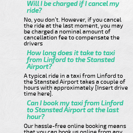
Will I be charged if I cancel my
ride?
No, you don’t. However, if you cancel
the ride at the last moment, you may
be charged a nominal amount of
cancellation fee to compensate the
drivers
How long does it take to taxi
from Linford to the Stansted
Airport?
A typical ride in a taxi from Linford to
the Stansted Airport takes a couple of
hours with approximately [Insert drive
time here].
Can I book my taxi from Linford
to Stansted Airport at the last
hour?
Our hassle-free online booking means
that you can book us online from any