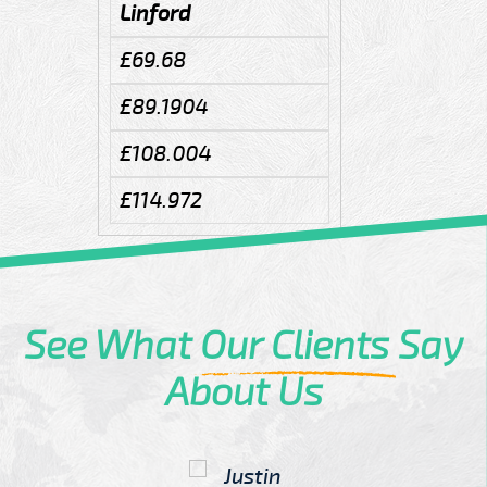
Linford
£69.68
£89.1904
£108.004
£114.972
See What
Our Clients
Say
About Us