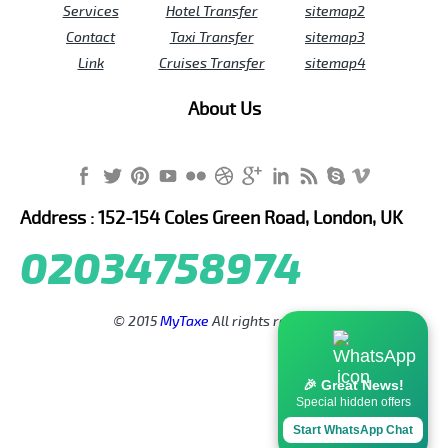
Services
Hotel Transfer
sitemap2
Contact
Taxi Transfer
sitemap3
Link
Cruises Transfer
sitemap4
About Us
Address : 152-154 Coles Green Road, London, UK
02034758974
© 2015
MyTaxe
All rights reserved.
🎉 Great News!
Special hidden offers
Start WhatsApp Chat