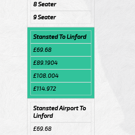
8 Seater
9 Seater
Stansted To Linford
£69.68
£89.1904
£108.004
£114.972
Stansted Airport To
Linford
£69.68