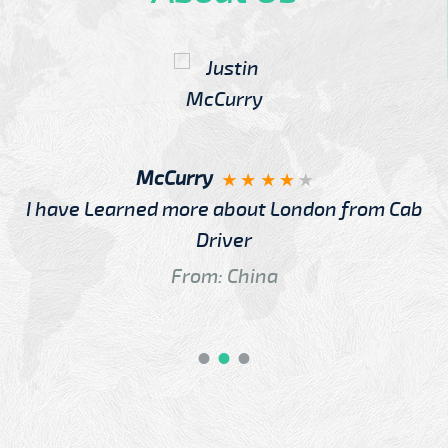
McCurry
I have Learned more about London from Cab
Driver
From: China