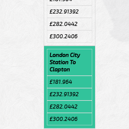
£232.91392
£282.0442
£300.2406
London City
Station To
Clapton
£181.964
£232.91392
£282.0442
£300.2406