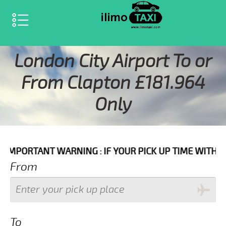
SELECT LANGUAGE
▼
London City Airport To or
From Clapton £181.964
Only
WARNING : IF YOUR PICK UP TIME WITH IN NEXT 3 HOU
From
To