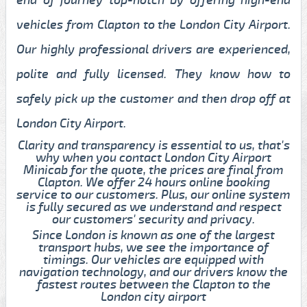
vehicles from Clapton to the London City Airport.
Our highly professional drivers are experienced,
polite and fully licensed. They know how to
safely pick up the customer and then drop off at
London City Airport.
Clarity and transparency is essential to us, that's
why when you contact London City Airport
Minicab for the quote, the prices are final from
Clapton. We offer 24 hours online booking
service to our customers. Plus, our online system
is fully secured as we understand and respect
our customers' security and privacy.
Since London is known as one of the largest
transport hubs, we see the importance of
timings. Our vehicles are equipped with
navigation technology, and our drivers know the
fastest routes between the Clapton to the
London city airport