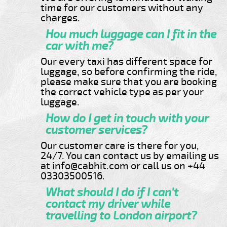
time for our customers without any
charges.
Hou much luggage can I fit in the
car with me?
Our every taxi has different space for
luggage, so before confirming the ride,
please make sure that you are booking
the correct vehicle type as per your
luggage.
How do I get in touch with your
customer services?
Our customer care is there for you,
24/7. You can contact us by emailing us
at info@cabhit.com or call us on +44
03303500516.
What should I do if I can't
contact my driver while
travelling to London airport?