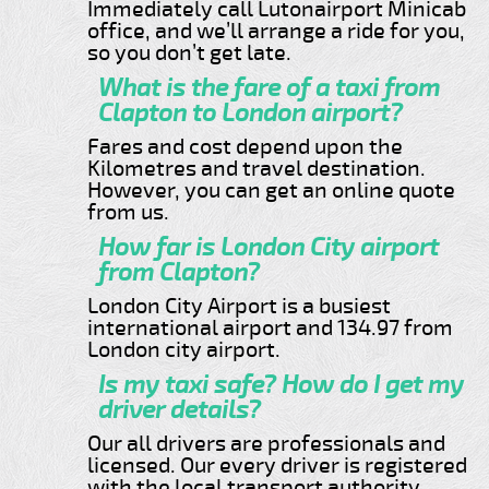
Immediately call Lutonairport Minicab
office, and we’ll arrange a ride for you,
so you don’t get late.
What is the fare of a taxi from
Clapton to London airport?
Fares and cost depend upon the
Kilometres and travel destination.
However, you can get an online quote
from us.
How far is London City airport
from Clapton?
London City Airport is a busiest
international airport and 134.97 from
London city airport.
Is my taxi safe? How do I get my
driver details?
Our all drivers are professionals and
licensed. Our every driver is registered
with the local transport authority.