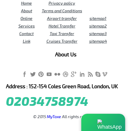
Home
Privacy policy
About
Terms and Conditions
Online
Airport transfer
sitemap1
Services
Hotel Transfer
sitemap2
Contact
Taxi Transfer
sitemap3
Link
Cruises Transfer
sitemap4
About Us
Address : 152-154 Coles Green Road, London, UK
02034758974
© 2015
MyTaxe
All rights reserved.