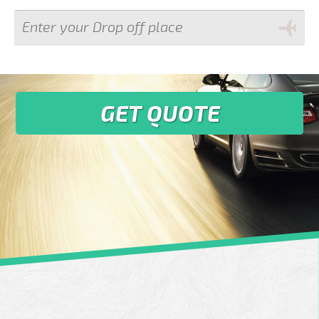
GET QUOTE