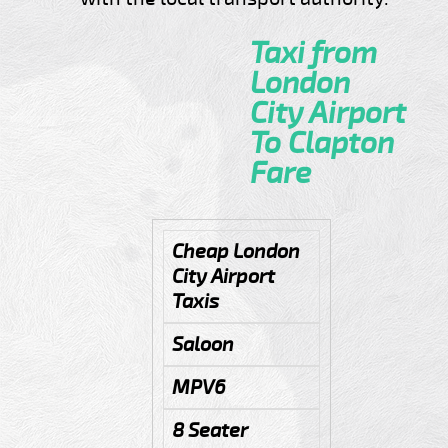
Taxi from
London
City Airport
To Clapton
Fare
Cheap London
City Airport
Taxis
Saloon
MPV6
8 Seater