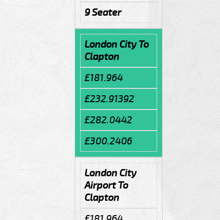
9 Seater
London City To
Clapton
£181.964
£232.91392
£282.0442
£300.2406
London City
Airport To
Clapton
£181.964