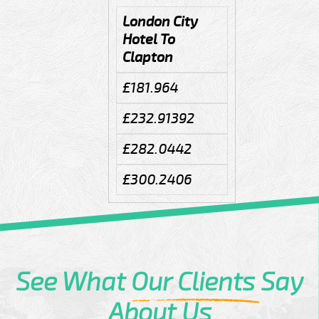
London City
Hotel To
Clapton
£181.964
£232.91392
£282.0442
£300.2406
See What
Our Clients
Say
About Us