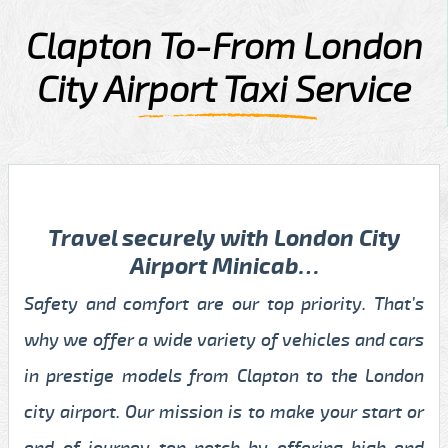
Clapton To-From London
City Airport Taxi Service
Travel securely with London City
Airport Minicab…
Safety and comfort are our top priority. That’s
why we offer a wide variety of vehicles and cars
in prestige models from Clapton to the London
city airport. Our mission is to make your start or
end of journey top-notch by offering high-end