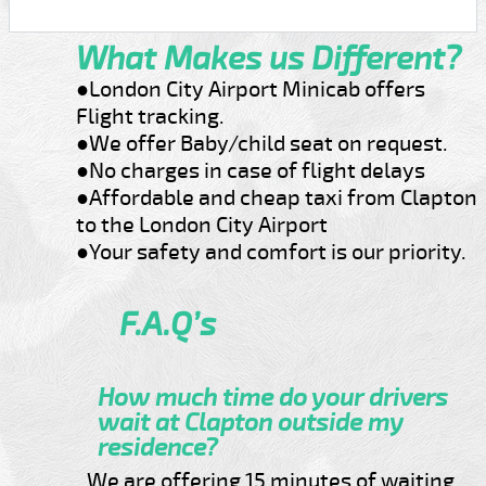
What Makes us Different?
●London City Airport Minicab offers
Flight tracking.
●We offer Baby/child seat on request.
●No charges in case of flight delays
●Affordable and cheap taxi from Clapton
to the London City Airport
●Your safety and comfort is our priority.
F.A.Q’s
How much time do your drivers
wait at Clapton outside my
residence?
We are offering 15 minutes of waiting