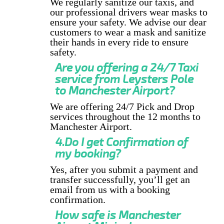
We regularly sanitize our taxis, and
our professional drivers wear masks to
ensure your safety. We advise our dear
customers to wear a mask and sanitize
their hands in every ride to ensure
safety.
Are you offering a 24/7 Taxi
service from Leysters Pole
to Manchester Airport?
We are offering 24/7 Pick and Drop
services throughout the 12 months to
Manchester Airport.
4.Do I get Confirmation of
my booking?
Yes, after you submit a payment and
transfer successfully, you’ll get an
email from us with a booking
confirmation.
How safe is Manchester