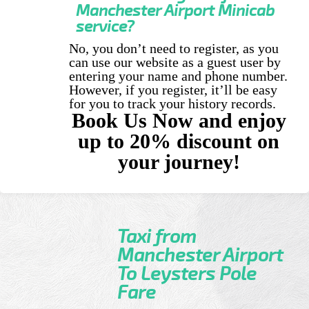
Manchester Airport Minicab
service?
No, you don’t need to register, as you
can use our website as a guest user by
entering your name and phone number.
However, if you register, it’ll be easy
for you to track your history records.
Book Us Now and enjoy
up to 20% discount on
your journey!
Taxi from
Manchester Airport
To Leysters Pole
Fare