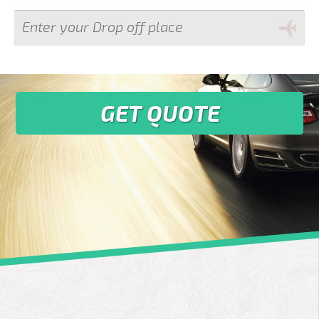
GET QUOTE