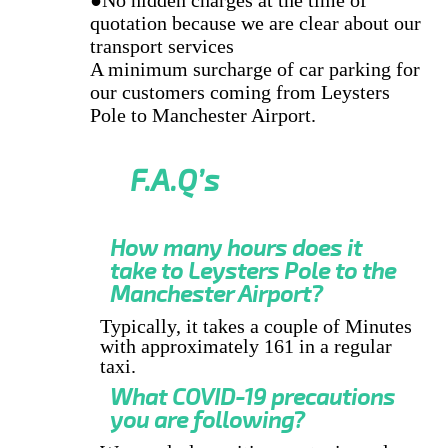
quotation because we are clear about our
transport services
A minimum surcharge of car parking for
our customers coming from Leysters
Pole to Manchester Airport.
F.A.Q’s
How many hours does it
take to Leysters Pole to the
Manchester Airport?
Typically, it takes a couple of Minutes
with approximately 161 in a regular
taxi.
What COVID-19 precautions
you are following?