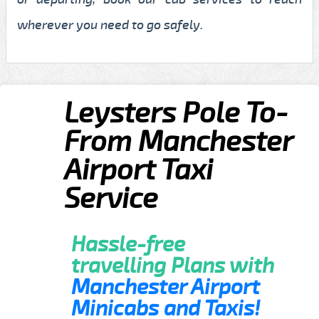
wherever you need to go safely.
Leysters Pole To-
From Manchester
Airport Taxi
Service
Hassle-free
travelling Plans with
Manchester Airport
Minicabs and Taxis!