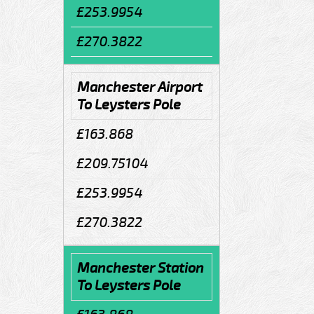
£253.9954
£270.3822
Manchester Airport
To Leysters Pole
£163.868
£209.75104
£253.9954
£270.3822
Manchester Station
To Leysters Pole