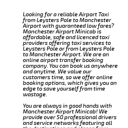
Looking for a reliable Airport Taxi
from Leysters Pole to Manchester
Airport with guaranteed low fares?
Manchester Airport Minicab is
affordable, safe and licenced taxi
providers offering taxi services to
Leysters Pole or from Leysters Pole
to Manchester Airport. We are an
online airport transfer booking
company. You can book us anywhere
and anytime. We value our
customers time, so we offer online
booking options, which gives you an
edge to save yourself from time
wastage.
You are always in good hands with
Manchester Airport Minicab! We
provide over 50 professional drivers
and service networks featuring all