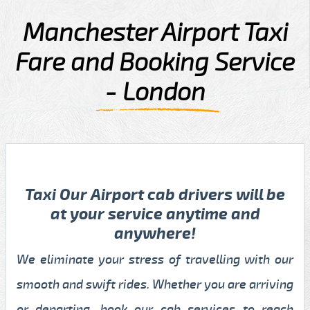
Manchester Airport Taxi
Fare and Booking Service
- London
Taxi Our Airport cab drivers will be
at your service anytime and
anywhere!
We eliminate your stress of travelling with our
smooth and swift rides. Whether you are arriving
or departing, book our cab services to reach