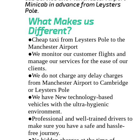
Minicab in advance from Leysters
Pole.
What Makes us
Different?
●Cheap taxi from Leysters Pole to the
Manchester Airport
●We monitor our customer flights and
manage our services for the ease of our
clients.
●We do not charge any delay charges
from Manchester Airport to Cambridge
or Leysters Pole
●We have New technology-based
vehicles with the ultra-hygienic
environment.
●Professional and well-trained drivers to
make sure you have a safe and hassle-
free journey.
●No hidden charges at the time of