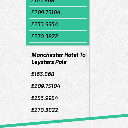
£163.868
£209.75104
£253.9954
£270.3822
Manchester Hotel To
Leysters Pole
£163.868
£209.75104
£253.9954
£270.3822