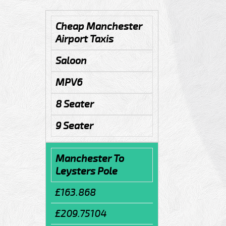
Cheap Manchester
Airport Taxis
Saloon
MPV6
8 Seater
9 Seater
Manchester To
Leysters Pole
£163.868
£209.75104