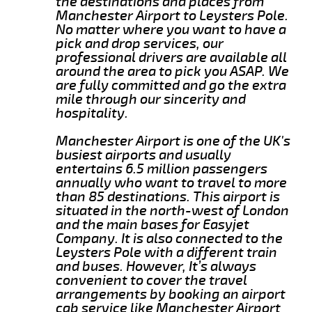
the destinations and places from
Manchester Airport to Leysters Pole.
No matter where you want to have a
pick and drop services, our
professional drivers are available all
around the area to pick you ASAP. We
are fully committed and go the extra
mile through our sincerity and
hospitality.
Manchester Airport is one of the UK's
busiest airports and usually
entertains 6.5 million passengers
annually who want to travel to more
than 85 destinations. This airport is
situated in the north-west of London
and the main bases for Easyjet
Company. It is also connected to the
Leysters Pole with a different train
and buses. However, It’s always
convenient to cover the travel
arrangements by booking an airport
cab service like Manchester Airport