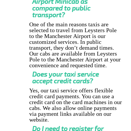
Airport Minicab as
compared to public
transport?
One of the main reasons taxis are
selected to travel from Leysters Pole
to the Manchester Airport is our
customized services. In public
transport, they don’t demand times.
Our cabs are available from Leysters
Pole to the Manchester Airport at your
convenience and requested time.
Does your taxi service
accept credit cards?
Yes, our taxi service offers flexible
credit card payments. You can use a
credit card on the card machines in our
cabs. We also allow online payments
via payment links available on our
website.
Do I need to register for