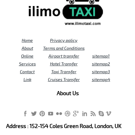
Home
Privacy policy
About
Terms and Conditions
Online
Airport transfer
sitemap1
Services
Hotel Transfer
sitemap2
Contact
Taxi Transfer
sitemap3
Link
Cruises Transfer
sitemap4
About Us
Address : 152-154 Coles Green Road, London, UK