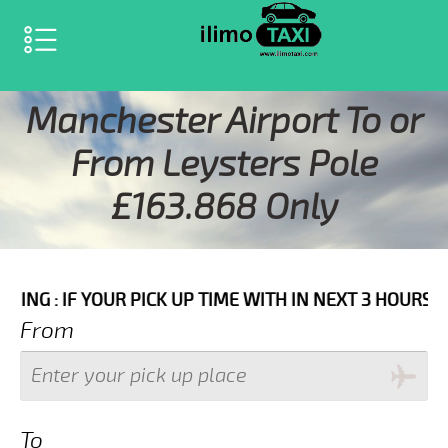
SELECT LANGUAGE
▼
Manchester Airport To or
From Leysters Pole
£163.868 Only
OUR PICK UP TIME WITH IN NEXT 3 HOURS PLEASE CALL
From
To