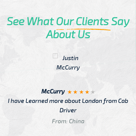
See What
Our Clients
Say
About Us
McCurry
I have Learned more about London from Cab
Driver
From: China