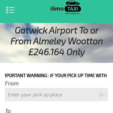
SELECT LANGUAGE
▼
Gatwick Airport To or
From Almeley Wootton
£246.164 Only
ARNING : IF YOUR PICK UP TIME WITH IN NEXT 3 HOU
From
To