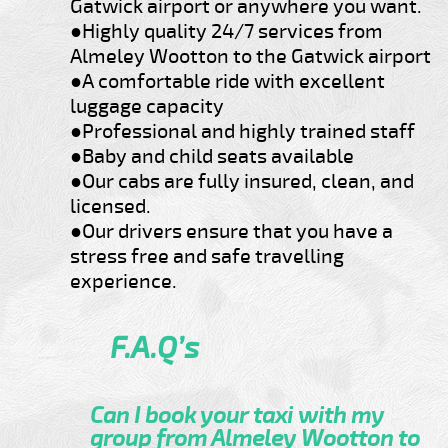
Gatwick airport or anywhere you want.
●Highly quality 24/7 services from
Almeley Wootton to the Gatwick airport
●A comfortable ride with excellent
luggage capacity
●Professional and highly trained staff
●Baby and child seats available
●Our cabs are fully insured, clean, and
licensed.
●Our drivers ensure that you have a
stress free and safe travelling
experience.
F.A.Q’s
Can I book your taxi with my
group from Almeley Wootton to