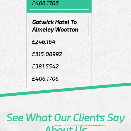
£406.1706
Gatwick Hotel To
Almeley Wootton
£246.164
£315.08992
£381.5542
£406.1706
See What
Our Clients
Say
About Us