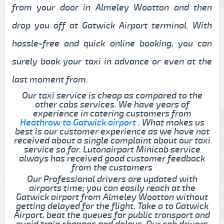
from your door in Almeley Wootton and then
drop you off at Gatwick Airport terminal. With
hassle-free and quick online booking, you can
surely book your taxi in advance or even at the
last moment from.
Our taxi service is cheap as compared to the
other cabs services. We have years of
experience in catering customers from
Heathrow to Gatwick airport
. What makes us
best is our customer experience as we have not
received about a single complaint about our taxi
service so far. Lutonairport Minicab service
always has received good customer feedback
from the customers
Our Professional drivers are updated with
airports time; you can easily reach at the
Gatwick airport from Almeley Wootton without
getting delayed for the flight. Take a to Gatwick
Airport, beat the queues for public transport and
avoid train changes and delays. Our cab drivers