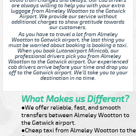
are always willing to help you with your extra
luggage from Almeley Wootton to the Gatwick
Airport. We provide our service without
additional charges to show gratitude towards
our customers.
As you have to travel a lot from Almeley
Wootton to Gatwick airport, the last thing you
must be worried about booking is booking a taxi.
When you book Lutonairport Minicab, our
professional drivers pick you from Almeley
Wootton to the Gatwick airport. Our experienced
cab drivers arrive before your time and drop you
off to the Gatwick airport. We’ll take you to your
destination in no time.
What Makes us Different?
●We offer reliable, fast, and smooth
transfers between Almeley Wootton to
the Gatwick airport.
●Cheap taxi from Almeley Wootton to the