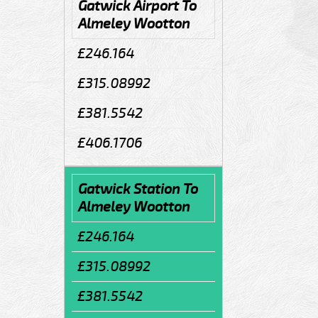
Gatwick Airport To
Almeley Wootton
£246.164
£315.08992
£381.5542
£406.1706
Gatwick Station To
Almeley Wootton
£246.164
£315.08992
£381.5542