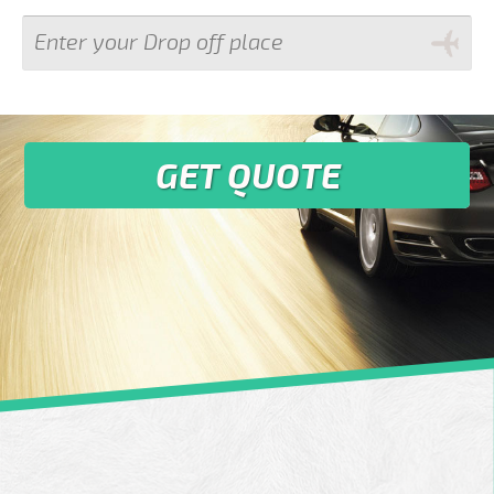
GET QUOTE