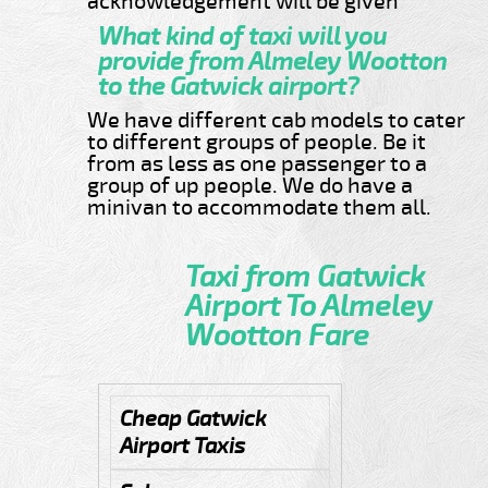
acknowledgement will be given
What kind of taxi will you
provide from Almeley Wootton
to the Gatwick airport?
We have different cab models to cater
to different groups of people. Be it
from as less as one passenger to a
group of up people. We do have a
minivan to accommodate them all.
Taxi from Gatwick
Airport To Almeley
Wootton Fare
Cheap Gatwick
Airport Taxis