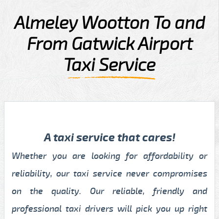
Almeley Wootton To and
From Gatwick Airport
Taxi Service
A taxi service that cares!
Whether you are looking for affordability or
reliability, our taxi service never compromises
on the quality. Our reliable, friendly and
professional taxi drivers will pick you up right