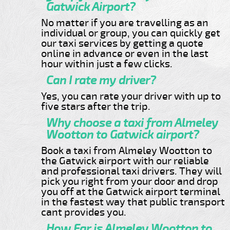
Gatwick Airport?
No matter if you are travelling as an
individual or group, you can quickly get
our taxi services by getting a quote
online in advance or even in the last
hour within just a few clicks.
Can I rate my driver?
Yes, you can rate your driver with up to
five stars after the trip.
Why choose a taxi from Almeley
Wootton to Gatwick airport?
Book a taxi from Almeley Wootton to
the Gatwick airport with our reliable
and professional taxi drivers. They will
pick you right from your door and drop
you off at the Gatwick airport terminal
in the fastest way that public transport
cant provides you.
How Far is Almeley Wootton to