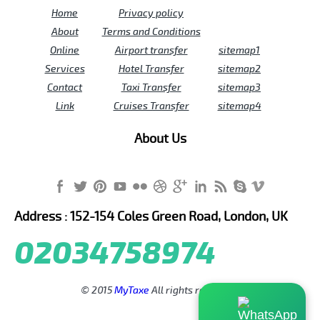
Home
Privacy policy
About
Terms and Conditions
Online
Airport transfer
sitemap1
Services
Hotel Transfer
sitemap2
Contact
Taxi Transfer
sitemap3
Link
Cruises Transfer
sitemap4
About Us
Address : 152-154 Coles Green Road, London, UK
02034758974
© 2015
MyTaxe
All rights reserved.