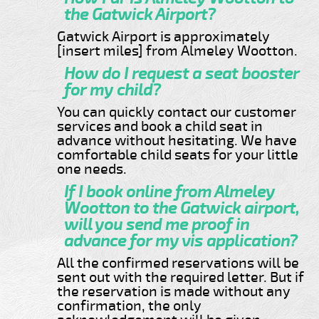
the Gatwick Airport?
Gatwick Airport is approximately
[insert miles] from Almeley Wootton.
How do I request a seat booster
for my child?
You can quickly contact our customer
services and book a child seat in
advance without hesitating. We have
comfortable child seats for your little
one needs.
If I book online from Almeley
Wootton to the Gatwick airport,
will you send me proof in
advance for my vis application?
All the confirmed reservations will be
sent out with the required letter. But if
the reservation is made without any
confirmation, the only