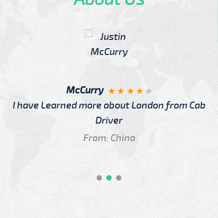
McCurry
I have Learned more about London from Cab
Driver
From: China