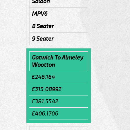
Saloon
MPV6
8 Seater
9 Seater
Gatwick To Almeley
Wootton
£246.164
£315.08992
£381.5542
£406.1706