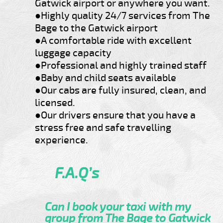
Gatwick airport or anywhere you want.
●Highly quality 24/7 services from The
Bage to the Gatwick airport
●A comfortable ride with excellent
luggage capacity
●Professional and highly trained staff
●Baby and child seats available
●Our cabs are fully insured, clean, and
licensed.
●Our drivers ensure that you have a
stress free and safe travelling
experience.
F.A.Q’s
Can I book your taxi with my
group from The Bage to Gatwick