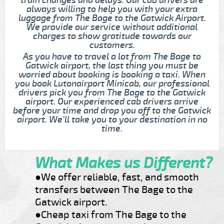
always willing to help you with your extra
luggage from The Bage to the Gatwick Airport.
We provide our service without additional
charges to show gratitude towards our
customers.
As you have to travel a lot from The Bage to
Gatwick airport, the last thing you must be
worried about booking is booking a taxi. When
you book Lutonairport Minicab, our professional
drivers pick you from The Bage to the Gatwick
airport. Our experienced cab drivers arrive
before your time and drop you off to the Gatwick
airport. We’ll take you to your destination in no
time.
What Makes us Different?
●We offer reliable, fast, and smooth
transfers between The Bage to the
Gatwick airport.
●Cheap taxi from The Bage to the