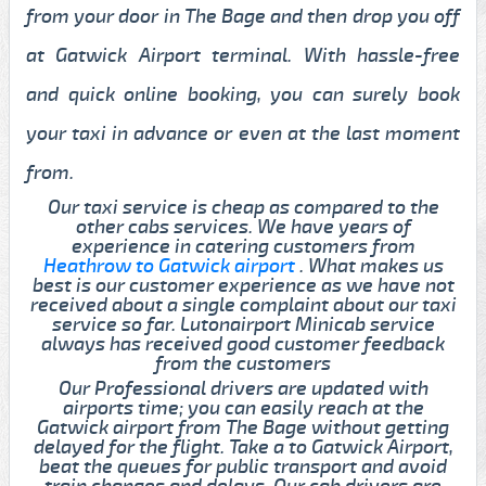
from your door in The Bage and then drop you off
at Gatwick Airport terminal. With hassle-free
and quick online booking, you can surely book
your taxi in advance or even at the last moment
from.
Our taxi service is cheap as compared to the
other cabs services. We have years of
experience in catering customers from
Heathrow to Gatwick airport
. What makes us
best is our customer experience as we have not
received about a single complaint about our taxi
service so far. Lutonairport Minicab service
always has received good customer feedback
from the customers
Our Professional drivers are updated with
airports time; you can easily reach at the
Gatwick airport from The Bage without getting
delayed for the flight. Take a to Gatwick Airport,
beat the queues for public transport and avoid
train changes and delays. Our cab drivers are