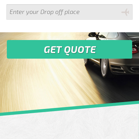
GET QUOTE