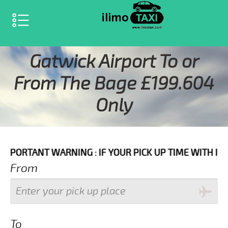
SELECT LANGUAGE
▼
Gatwick Airport To or
From The Bage £199.604
Only
ARNING : IF YOUR PICK UP TIME WITH IN NEXT 3 HOUR
From
To