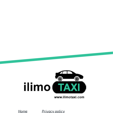
Home
Privacy policy