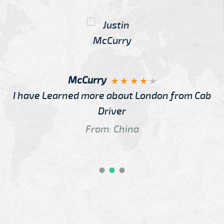
McCurry
I have Learned more about London from Cab
Driver
From: China