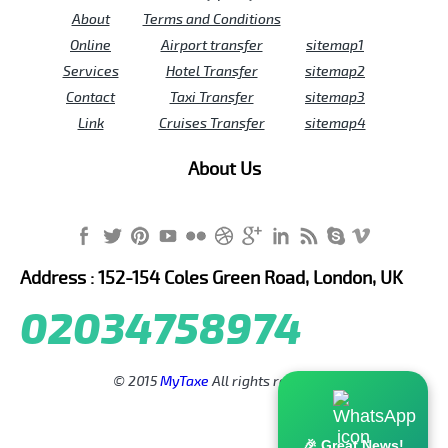
About
Terms and Conditions
Online
Airport transfer
sitemap1
Services
Hotel Transfer
sitemap2
Contact
Taxi Transfer
sitemap3
Link
Cruises Transfer
sitemap4
About Us
Address : 152-154 Coles Green Road, London, UK
02034758974
© 2015
MyTaxe
All rights reserved.
🎉 Great News!