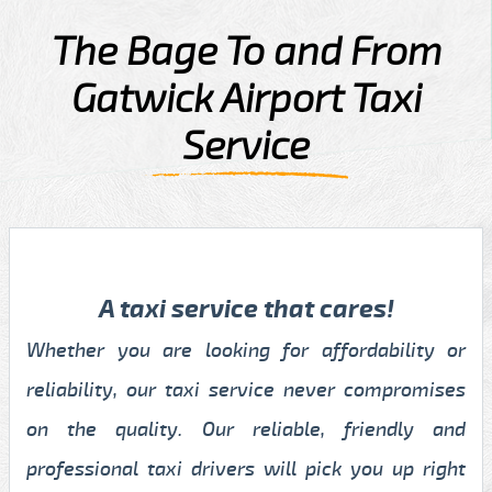
The Bage To and From
Gatwick Airport Taxi
Service
A taxi service that cares!
Whether you are looking for affordability or
reliability, our taxi service never compromises
on the quality. Our reliable, friendly and
professional taxi drivers will pick you up right