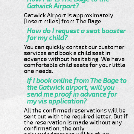
Gatwick Airport?
Gatwick Airport is approximately
[insert miles] from The Bage.
How do I request a seat booster
for my child?
You can quickly contact our customer
services and book a child seat in
advance without hesitating. We have
comfortable child seats for your little
one needs.
If I book online from The Bage to
the Gatwick airport, will you
send me proof in advance for
my vis application?
All the confirmed reservations will be
sent out with the required letter. But if
the reservation is made without any
confirmation, the only