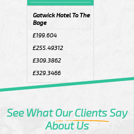
Gatwick Hotel To The
Bage
£199.604
£255.49312
£309.3862
£329.3466
See What
Our Clients
Say
About Us