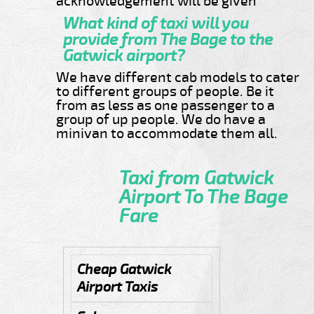
acknowledgement will be given
What kind of taxi will you
provide from The Bage to the
Gatwick airport?
We have different cab models to cater
to different groups of people. Be it
from as less as one passenger to a
group of up people. We do have a
minivan to accommodate them all.
Taxi from Gatwick
Airport To The Bage
Fare
Cheap Gatwick
Airport Taxis