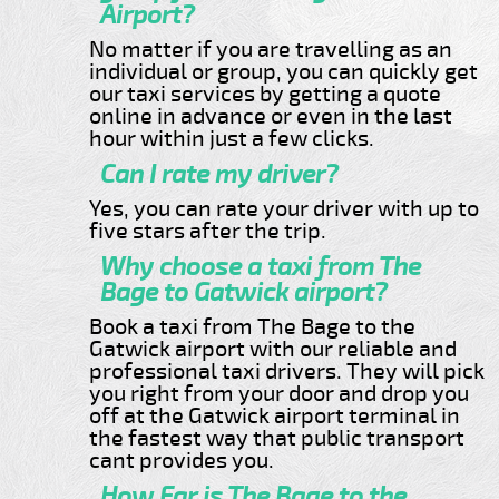
Airport?
No matter if you are travelling as an
individual or group, you can quickly get
our taxi services by getting a quote
online in advance or even in the last
hour within just a few clicks.
Can I rate my driver?
Yes, you can rate your driver with up to
five stars after the trip.
Why choose a taxi from The
Bage to Gatwick airport?
Book a taxi from The Bage to the
Gatwick airport with our reliable and
professional taxi drivers. They will pick
you right from your door and drop you
off at the Gatwick airport terminal in
the fastest way that public transport
cant provides you.
How Far is The Bage to the