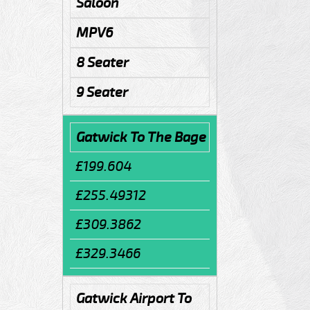
Saloon
MPV6
8 Seater
9 Seater
Gatwick To The Bage
£199.604
£255.49312
£309.3862
£329.3466
Gatwick Airport To