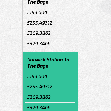
The Bage
£199.604
£255.49312
£309.3862
£329.3466
Gatwick Station To
The Bage
£199.604
£255.49312
£309.3862
£329.3466