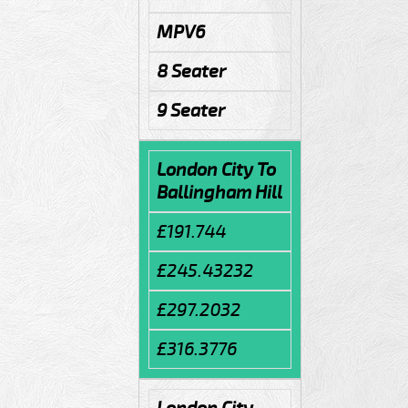
MPV6
8 Seater
9 Seater
London City To
Ballingham Hill
£191.744
£245.43232
£297.2032
£316.3776