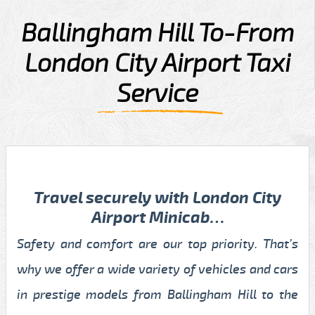
Ballingham Hill To-From
London City Airport Taxi
Service
Travel securely with London City
Airport Minicab…
Safety and comfort are our top priority. That’s
why we offer a wide variety of vehicles and cars
in prestige models from Ballingham Hill to the