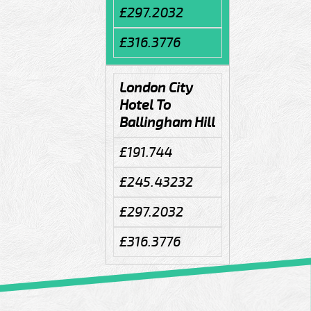
£297.2032
£316.3776
London City
Hotel To
Ballingham Hill
£191.744
£245.43232
£297.2032
£316.3776