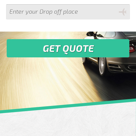
GET QUOTE