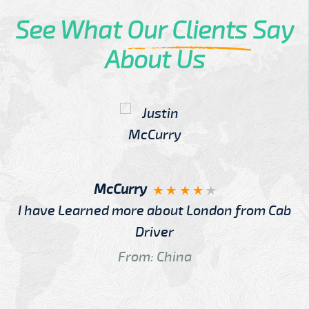
See What
Our Clients
Say
About Us
McCurry
I have Learned more about London from Cab
Driver
From: China