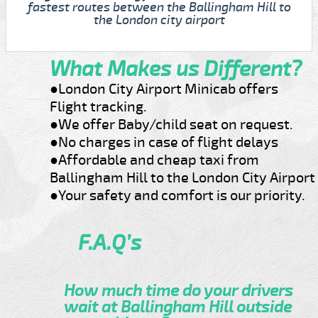
fastest routes between the Ballingham Hill to
the London city airport
What Makes us Different?
●London City Airport Minicab offers
Flight tracking.
●We offer Baby/child seat on request.
●No charges in case of flight delays
●Affordable and cheap taxi from
Ballingham Hill to the London City Airport
●Your safety and comfort is our priority.
F.A.Q’s
How much time do your drivers
wait at Ballingham Hill outside