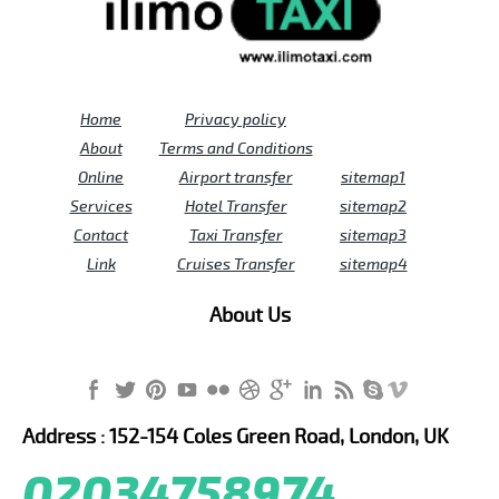
Home
Privacy policy
About
Terms and Conditions
Online
Airport transfer
sitemap1
Services
Hotel Transfer
sitemap2
Contact
Taxi Transfer
sitemap3
Link
Cruises Transfer
sitemap4
About Us
Address : 152-154 Coles Green Road, London, UK
02034758974