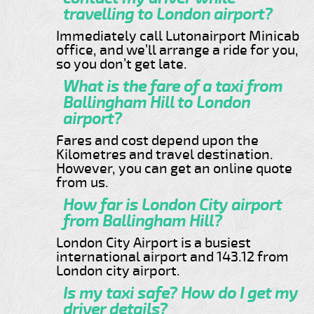
travelling to London airport?
Immediately call Lutonairport Minicab
office, and we’ll arrange a ride for you,
so you don’t get late.
What is the fare of a taxi from
Ballingham Hill to London
airport?
Fares and cost depend upon the
Kilometres and travel destination.
However, you can get an online quote
from us.
How far is London City airport
from Ballingham Hill?
London City Airport is a busiest
international airport and 143.12 from
London city airport.
Is my taxi safe? How do I get my
driver details?