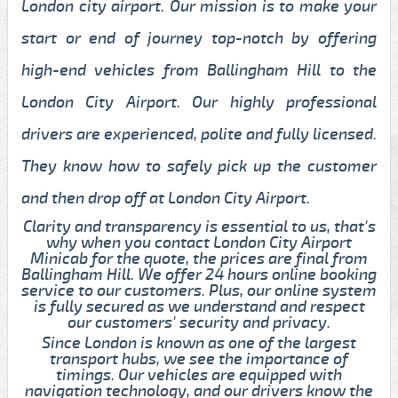
London city airport. Our mission is to make your
start or end of journey top-notch by offering
high-end vehicles from Ballingham Hill to the
London City Airport. Our highly professional
drivers are experienced, polite and fully licensed.
They know how to safely pick up the customer
and then drop off at London City Airport.
Clarity and transparency is essential to us, that's
why when you contact London City Airport
Minicab for the quote, the prices are final from
Ballingham Hill. We offer 24 hours online booking
service to our customers. Plus, our online system
is fully secured as we understand and respect
our customers' security and privacy.
Since London is known as one of the largest
transport hubs, we see the importance of
timings. Our vehicles are equipped with
navigation technology, and our drivers know the