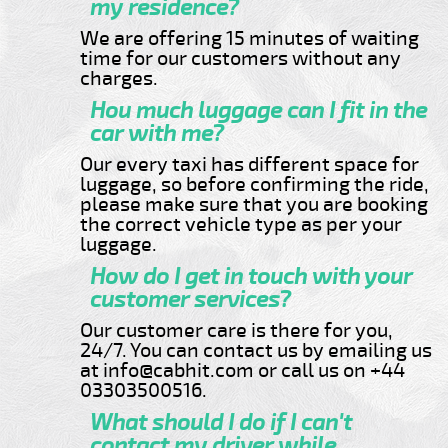
my residence?
We are offering 15 minutes of waiting
time for our customers without any
charges.
Hou much luggage can I fit in the
car with me?
Our every taxi has different space for
luggage, so before confirming the ride,
please make sure that you are booking
the correct vehicle type as per your
luggage.
How do I get in touch with your
customer services?
Our customer care is there for you,
24/7. You can contact us by emailing us
at info@cabhit.com or call us on +44
03303500516.
What should I do if I can't
contact my driver while