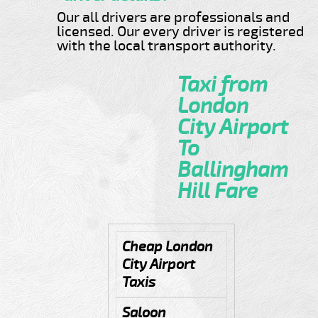
Our all drivers are professionals and
licensed. Our every driver is registered
with the local transport authority.
Taxi from
London
City Airport
To
Ballingham
Hill Fare
Cheap London
City Airport
Taxis
Saloon