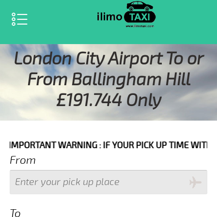
SELECT LANGUAGE
▼
London City Airport To or
From Ballingham Hill
£191.744 Only
 WARNING : IF YOUR PICK UP TIME WITH IN NEXT 3 HO
From
To