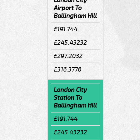
London City
Airport To
Ballingham Hill
£191.744
£245.43232
£297.2032
£316.3776
London City
Station To
Ballingham Hill
£191.744
£245.43232