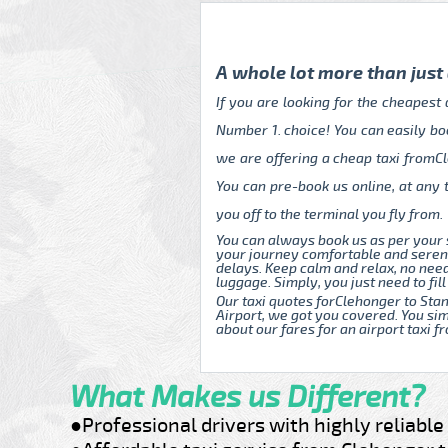
A whole lot more than just
If you are looking for the cheapest
Number 1. choice! You can easily bo
we are offering a cheap taxi fromCl
You can pre-book us online, at any 
you off to the terminal you fly from.
You can always book us as per your 
your journey comfortable and serene
delays. Keep calm and relax, no nee
luggage. Simply, you just need to fill
Our taxi quotes forClehonger to Stan
Airport, we got you covered. You sim
about our fares for an airport taxi 
What Makes us Different?
●Professional drivers with highly reliabl