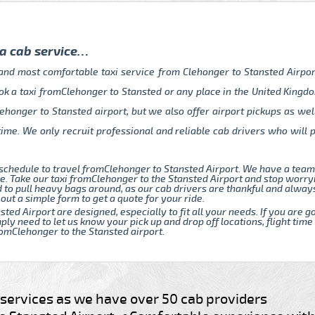
 a cab service…
 and most comfortable taxi service from Clehonger to Stansted Airpo
ok a taxi fromClehonger to Stansted or any place in the United Kingdo
ehonger to Stansted airport, but we also offer airport pickups as wel
time. We only recruit professional and reliable cab drivers who will
schedule to travel fromClehonger to Stansted Airport. We have a tea
. Take our taxi fromClehonger to the Stansted Airport and stop worryi
d to pull heavy bags around, as our cab drivers are thankful and alway
 out a simple form to get a quote for your ride.
sted Airport are designed, especially to fit all your needs. If you are
ply need to let us know your pick up and drop off locations, flight time
fromClehonger to the Stansted airport.
e services as we have over 50 cab providers