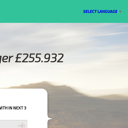
SELECT LANGUAGE
▼
ger £255.932
S PLEASE CALL US TO CONFIRM YOUR BOOKING AS WE CAN'T GUARANTEE