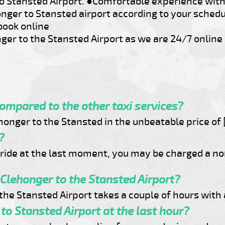
o Stansted Airport.
●Comfortable experience with 
onger to Stansted airport according to your sched
book online
ger to the Stansted Airport as we are 24/7 online 
compared to the other taxi services?
onger to the Stansted in the unbeatable price of 
?
e ride at the last moment, you may be charged a n
 Clehonger to the Stansted Airport?
o the Stansted Airport takes a couple of hours with
to Stansted Airport at the last hour?