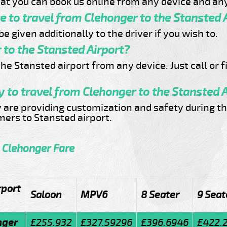
at you can book us online from any device and any
ce to travel from Clehonger to the Stansted 
e given additionally to the driver if you wish to.
 to the Stansted Airport?
he Stansted airport from any device. Just call or f
 to travel from Clehonger to the Stansted 
y are providing customization and safety during th
omers to Stansted airport.
o Clehonger Fare
rport
Saloon
MPV6
8 Seater
9 Seat
nger
£255.932
£327.59296
£396.6946
£422.