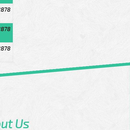
2878
2878
2878
ut Us