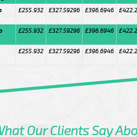
o
£255.932
£327.59296
£396.6946
£422.
o
£255.932
£327.59296
£396.6946
£422.
£255.932
£327.59296
£396.6946
£422.
What
Our Clients
Say Abo