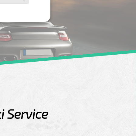
i Service