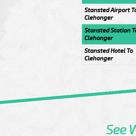
Stansted Airport T
Clehonger
Stansted Station T
Clehonger
Stansted Hotel To
Clehonger
See 