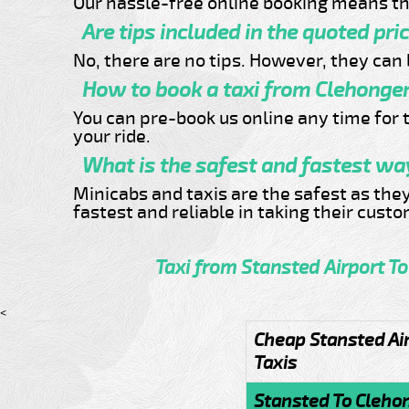
Our hassle-free online booking means th
Are tips included in the quoted pri
No, there are no tips. However, they can b
How to book a taxi from Clehonger
You can pre-book us online any time for t
your ride.
What is the safest and fastest way
Minicabs and taxis are the safest as the
fastest and reliable in taking their cust
Taxi from Stansted Airport T
<
Cheap Stansted Ai
Taxis
Stansted To Cleho