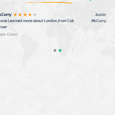
Justin
re about London from Cab
After Click B
GTB Fare Was 
in Gatwick
From: London