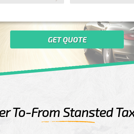
GET QUOTE
r To-From Stansted Tax