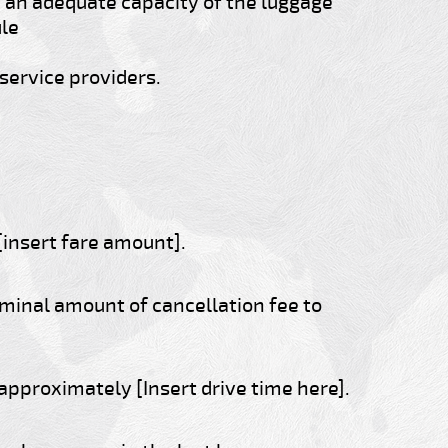
an adequate capacity of the luggage
ule
service providers.
[insert fare amount].
ominal amount of cancellation fee to
 approximately [Insert drive time here].