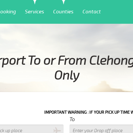
ooking
Services
Counties
Contact
rport To or From Clehon
Only
IMPORTANT WARNING : IF YOUR PICK UP TIME WITH IN NEXT 3 HOUR
To