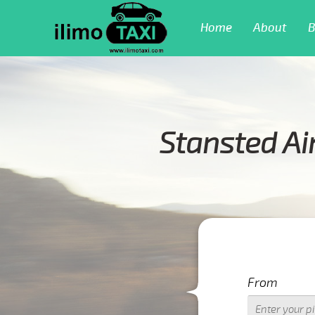
Home
About
B
Stansted Ai
From