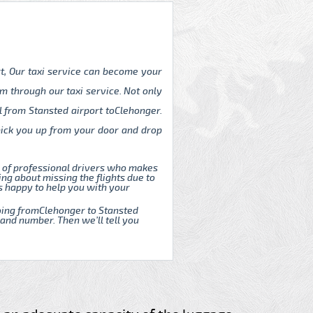
rt, Our taxi service can become your
m through our taxi service. Not only
l from Stansted airport toClehonger.
 pick you up from your door and drop
m of professional drivers who makes
ng about missing the flights due to
s happy to help you with your
 going fromClehonger to Stansted
 and number. Then we’ll tell you