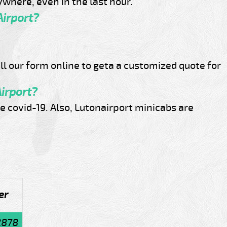
where, even in the last hour.
Airport?
ill our form online to geta a customized quote for
Airport?
e covid-19. Also, Lutonairport minicabs are
er
2878