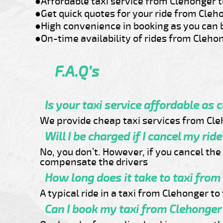
●Affordable taxi service from Clehonger t
●Get quick quotes for your ride from Cleh
●High convenience in booking as you can 
●On-time availability of rides from Clehon
F.A.Q’s
Is your taxi service affordable as 
We provide cheap taxi services from Cleh
Will I be charged if I cancel my ride
No, you don’t. However, if you cancel th
compensate the drivers
How long does it take to taxi from
A typical ride in a taxi from Clehonger t
Can I book my taxi from Clehonger 