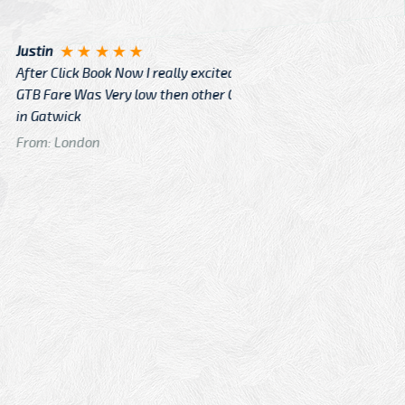
Angelin
ook Now I really excited because
Great Ser
Very low then other Cabs Service
and their
From: H