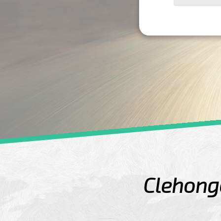
Clehonge