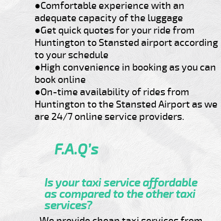
●Comfortable experience with an
adequate capacity of the luggage
●Get quick quotes for your ride from
Huntington to Stansted airport according
to your schedule
●High convenience in booking as you can
book online
●On-time availability of rides from
Huntington to the Stansted Airport as we
are 24/7 online service providers.
F.A.Q’s
Is your taxi service affordable
as compared to the other taxi
services?
We provide cheap taxi services from