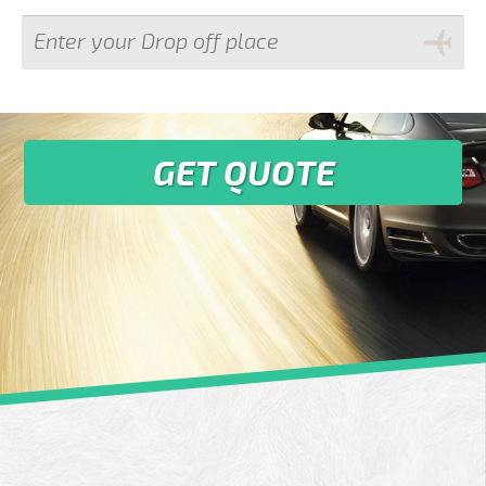
GET QUOTE