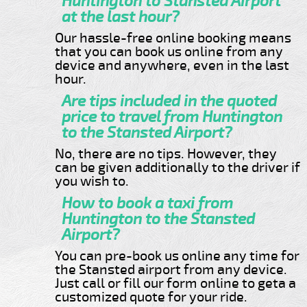
Huntington to Stansted Airport
at the last hour?
Our hassle-free online booking means
that you can book us online from any
device and anywhere, even in the last
hour.
Are tips included in the quoted
price to travel from Huntington
to the Stansted Airport?
No, there are no tips. However, they
can be given additionally to the driver if
you wish to.
How to book a taxi from
Huntington to the Stansted
Airport?
You can pre-book us online any time for
the Stansted airport from any device.
Just call or fill our form online to geta a
customized quote for your ride.