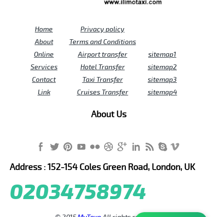
Home
Privacy policy
About
Terms and Conditions
Online
Airport transfer
sitemap1
Services
Hotel Transfer
sitemap2
Contact
Taxi Transfer
sitemap3
Link
Cruises Transfer
sitemap4
About Us
Address : 152-154 Coles Green Road, London, UK
02034758974