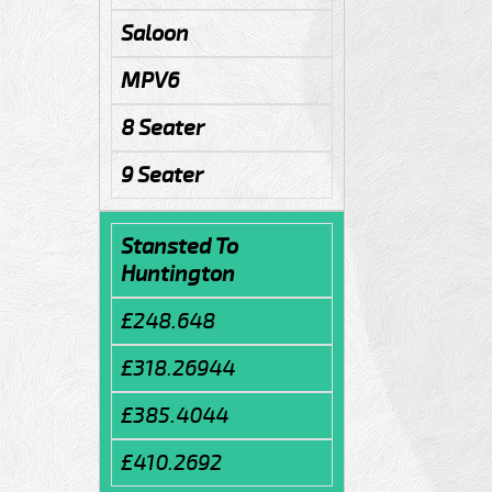
Saloon
MPV6
8 Seater
9 Seater
Stansted To
Huntington
£248.648
£318.26944
£385.4044
£410.2692