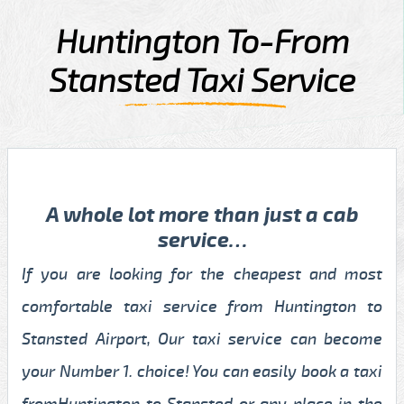
Huntington To-From
Stansted Taxi Service
A whole lot more than just a cab
service…
If you are looking for the cheapest and most
comfortable taxi service from Huntington to
Stansted Airport, Our taxi service can become
your Number 1. choice! You can easily book a taxi
fromHuntington to Stansted or any place in the