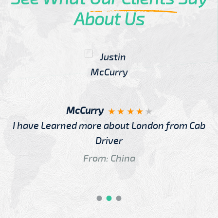
About Us
McCurry
I have Learned more about London from Cab
Driver
From: China