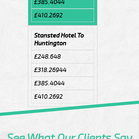
£385.4044
£410.2692
Stansted Hotel To
Huntington
£248.648
£318.26944
£385.4044
£410.2692
See What
Our Clients
Say