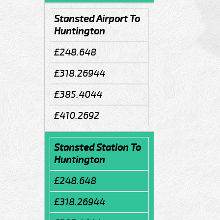
Stansted Airport To
Huntington
£248.648
£318.26944
£385.4044
£410.2692
Stansted Station To
Huntington
£248.648
£318.26944