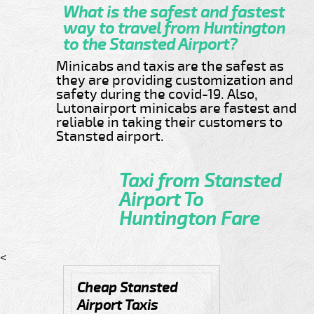
What is the safest and fastest
way to travel from Huntington
to the Stansted Airport?
Minicabs and taxis are the safest as
they are providing customization and
safety during the covid-19. Also,
Lutonairport minicabs are fastest and
reliable in taking their customers to
Stansted airport.
Taxi from Stansted
Airport To
Huntington Fare
<
Cheap Stansted
Airport Taxis