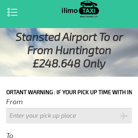
SELECT LANGUAGE
▼
Stansted Airport To or
From Huntington
£248.648 Only
ARNING : IF YOUR PICK UP TIME WITH IN NEXT 3 HOU
From
To