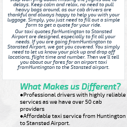
delays. Keep calm and relax, no need to pull
heavy bags around, as our cab drivers are
thankful and always happy to help you with your
luggage. Simply, you just need to fill out a simple
form to get a quote for your ride.
Our taxi quotes forHuntington to Stansted
Airport are designed, especially to fit all your
needs. If you are going fromHuntington to
Stansted Airport, we got you covered. You simply
need to let us know your pick up and drop off
locations, flight time and number. Then we’ll tell
you about our fares for an airport taxi
fromHuntington to the Stansted airport.
What Makes us Different?
●Professional drivers with highly reliable
services as we have over 50 cab
providers
●Affordable taxi service from Huntington
to Stansted Airport.