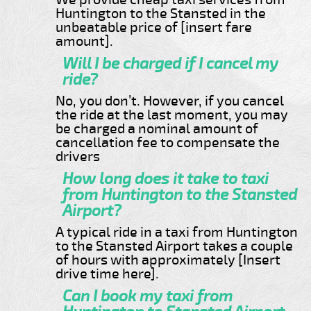
Huntington to the Stansted in the
unbeatable price of [insert fare
amount].
Will I be charged if I cancel my
ride?
No, you don’t. However, if you cancel
the ride at the last moment, you may
be charged a nominal amount of
cancellation fee to compensate the
drivers
How long does it take to taxi
from Huntington to the Stansted
Airport?
A typical ride in a taxi from Huntington
to the Stansted Airport takes a couple
of hours with approximately [Insert
drive time here].
Can I book my taxi from