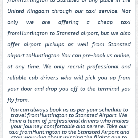
United Kingdom through our taxi service. Not
only we are offering a cheap taxi
fromHuntington to Stansted airport, but we also
offer airport pickups as well from Stansted
airport toHuntington. You can pre-book us online,
at any time. We only recruit professional and
reliable cab drivers who will pick you up from
your door and drop you off to the terminal you
fly from.
You can always book us as per your schedule to
travel fromHuntington to Stansted Airport. We
have a team of professional drivers who makes
your journey comfortable and serene. Take our
taxi fromHuntington to the Stansted Airport and
stop worrying about missing the flights due to