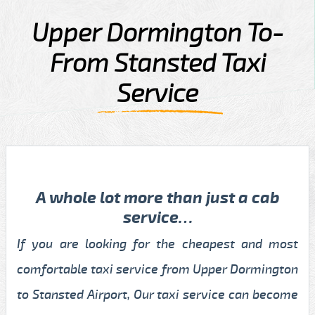
Upper Dormington To-
From Stansted Taxi
Service
A whole lot more than just a cab
service…
If you are looking for the cheapest and most
comfortable taxi service from Upper Dormington
to Stansted Airport, Our taxi service can become