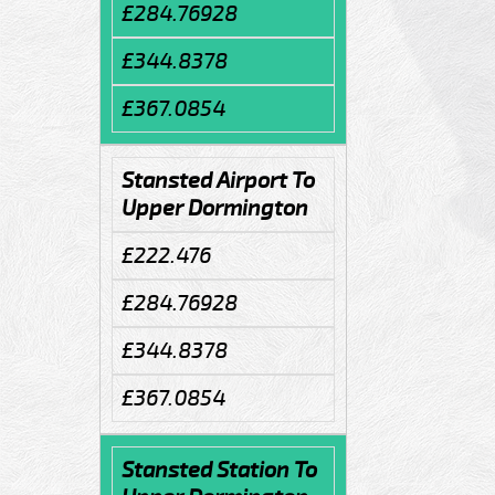
£284.76928
£344.8378
£367.0854
Stansted Airport To
Upper Dormington
£222.476
£284.76928
£344.8378
£367.0854
Stansted Station To