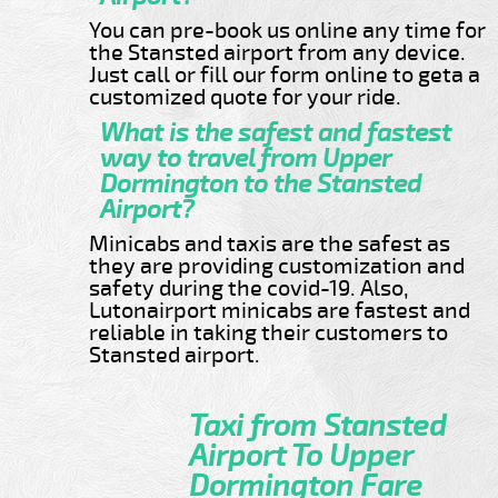
You can pre-book us online any time for
the Stansted airport from any device.
Just call or fill our form online to geta a
customized quote for your ride.
What is the safest and fastest
way to travel from Upper
Dormington to the Stansted
Airport?
Minicabs and taxis are the safest as
they are providing customization and
safety during the covid-19. Also,
Lutonairport minicabs are fastest and
reliable in taking their customers to
Stansted airport.
Taxi from Stansted
Airport To Upper
Dormington Fare