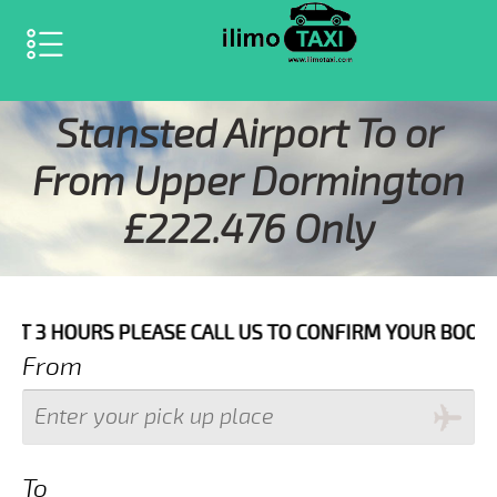
Stansted Airport To or
From Upper Dormington
£222.476 Only
PLEASE CALL US TO CONFIRM YOUR BOOKING AS WE CAN
From
To