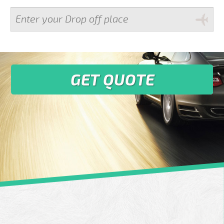
GET QUOTE