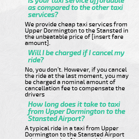
Is your taxi service affordable
as compared to the other taxi
services?
We provide cheap taxi services from
Upper Dormington to the Stansted in
the unbeatable price of [insert fare
amount].
Will I be charged if I cancel my
ride?
No, you don’t. However, if you cancel
the ride at the last moment, you may
be charged a nominal amount of
cancellation fee to compensate the
drivers
How long does it take to taxi
from Upper Dormington to the
Stansted Airport?
A typical ride in a taxi from Upper
Dormington to the Stansted Airport