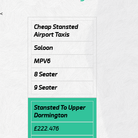
<
Cheap Stansted
Airport Taxis
Saloon
MPV6
8 Seater
9 Seater
Stansted To Upper
Dormington
£222.476