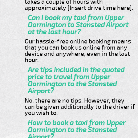
takes a couple of hours with
approximately [Insert drive time here].
Can I book my taxi from Upper
Dormington to Stansted Airport
at the last hour?
Our hassle-free online booking means
that you can book us online from any
device and anywhere, even in the last
hour.
Are tips included in the quoted
price to travel from Upper
Dormington to the Stansted
Airport?
No, there are no tips. However, they
can be given additionally to the driver if
you wish to.
How to book a taxi from Upper
Dormington to the Stansted
Airport?