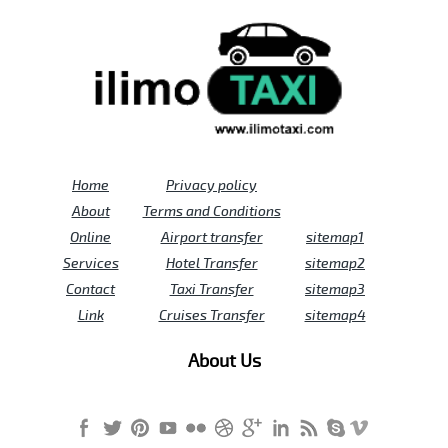
Home
Privacy policy
About
Terms and Conditions
Online
Airport transfer
sitemap1
Services
Hotel Transfer
sitemap2
Contact
Taxi Transfer
sitemap3
Link
Cruises Transfer
sitemap4
About Us