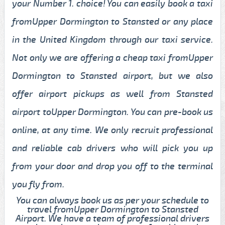
your Number 1. choice! You can easily book a taxi
fromUpper Dormington to Stansted or any place
in the United Kingdom through our taxi service.
Not only we are offering a cheap taxi fromUpper
Dormington to Stansted airport, but we also
offer airport pickups as well from Stansted
airport toUpper Dormington. You can pre-book us
online, at any time. We only recruit professional
and reliable cab drivers who will pick you up
from your door and drop you off to the terminal
you fly from.
You can always book us as per your schedule to
travel fromUpper Dormington to Stansted
Airport. We have a team of professional drivers