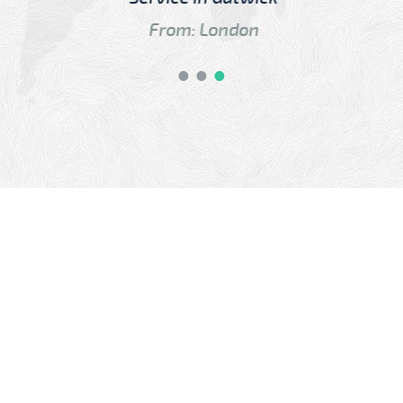
From: London