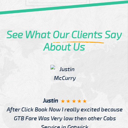
See What
Our Clients
Say
About Us
Justin
After Click Book Now I really excited because
GTB Fare Was Very low then other Cabs
Service in Gatwick