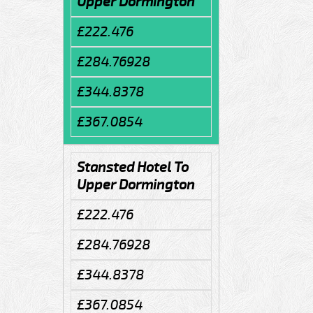
Upper Dormington
£222.476
£284.76928
£344.8378
£367.0854
Stansted Hotel To
Upper Dormington
£222.476
£284.76928
£344.8378
£367.0854