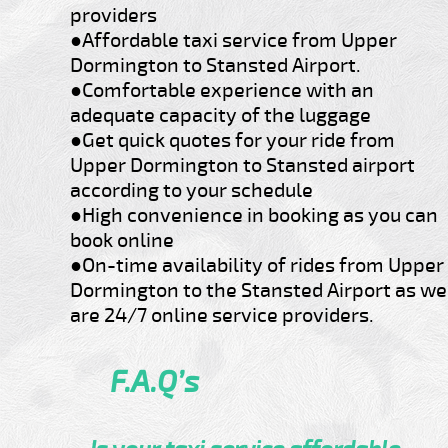
providers
●Affordable taxi service from Upper
Dormington to Stansted Airport.
●Comfortable experience with an
adequate capacity of the luggage
●Get quick quotes for your ride from
Upper Dormington to Stansted airport
according to your schedule
●High convenience in booking as you can
book online
●On-time availability of rides from Upper
Dormington to the Stansted Airport as we
are 24/7 online service providers.
F.A.Q’s