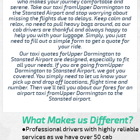
who makes your journey comfortable and
serene. Take our taxi fromUpper Dormington to
the Stansted Airport and stop worrying about
missing the flights due to delays. Keep calm and
relax, no need to pull heavy bags around, as our
cab drivers are thankful and always happy to
help you with your luggage. Simply, you just
need to fill out a simple form to get a quote for
your ride.
Our taxi quotes forUpper Dormington to
Stansted Airport are designed, especially to fit
all your needs. If you are going fromUpper
Dormington to Stansted Airport, we got you
covered. You simply need to let us know your
pick up and drop off locations, flight time and
number. Then we’ll tell you about our fares for an
airport taxi fromUpper Dormington to the
Stansted airport.
What Makes us Different?
●Professional drivers with highly reliable
services as we have over 50 cab