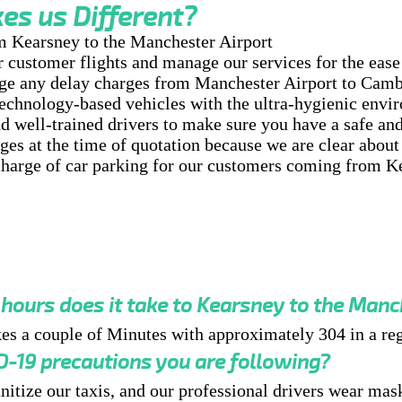
s us Different?
m Kearsney to the Manchester Airport
customer flights and manage our services for the ease 
ge any delay charges from Manchester Airport to Camb
chnology-based vehicles with the ultra-hygienic envi
d well-trained drivers to make sure you have a safe and
es at the time of quotation because we are clear about 
arge of car parking for our customers coming from K
ours does it take to Kearsney to the Manc
akes a couple of Minutes with approximately 304 in a reg
-19 precautions you are following?
nitize our taxis, and our professional drivers wear mask