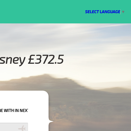
SELECT LANGUAGE
▼
rsney £372.5
PLEASE CALL US TO CONFIRM YOUR BOOKING AS WE CAN'T GUARANTEE Y