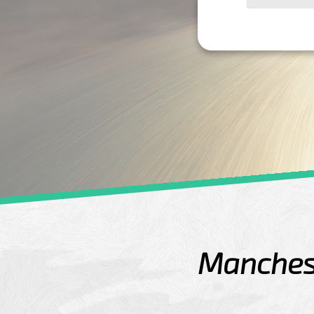
Manchest