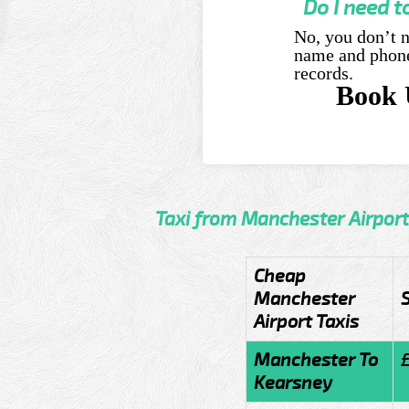
Do I need t
No, you don’t n
name and phone 
records.
Book 
Taxi from Manchester Airport
Cheap
Manchester
Airport Taxis
Manchester To
Kearsney