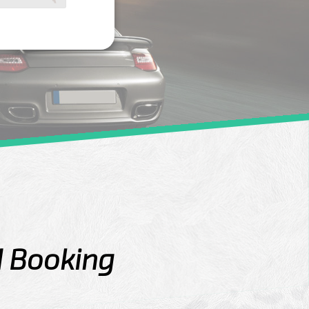
d Booking