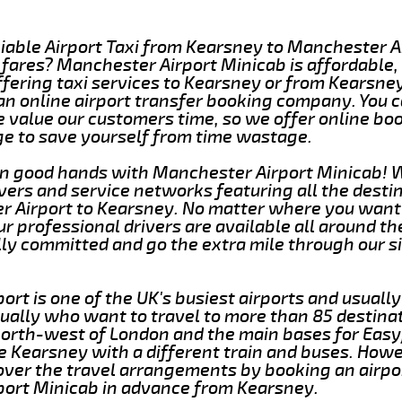
liable Airport Taxi from Kearsney to Manchester A
fares? Manchester Airport Minicab is affordable,
offering taxi services to Kearsney or from Kearsn
 an online airport transfer booking company. You
 value our customers time, so we offer online bo
ge to save yourself from time wastage.
in good hands with Manchester Airport Minicab! 
vers and service networks featuring all the desti
 Airport to Kearsney. No matter where you want 
ur professional drivers are available all around th
lly committed and go the extra mile through our s
rt is one of the UK's busiest airports and usually
ally who want to travel to more than 85 destinati
north-west of London and the main bases for Easyj
e Kearsney with a different train and buses. Howev
over the travel arrangements by booking an airpor
ort Minicab in advance from Kearsney.