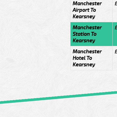
Manchester
Airport To
Kearsney
Manchester
Station To
Kearsney
Manchester
Hotel To
Kearsney