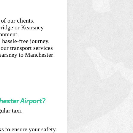
of our clients.
ridge or Kearsney
ronment.
 hassle-free journey.
our transport services
earsney to Manchester
hester Airport?
ular taxi.
s to ensure your safety.