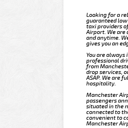
Looking for a re
guaranteed low 
taxi providers 
Airport. We are
and anytime. We
gives you an ed
You are always 
professional dri
from Manchester
drop services, o
ASAP. We are fu
hospitality.
Manchester Airpo
passengers annu
situated in the 
connected to th
convenient to c
Manchester Airp