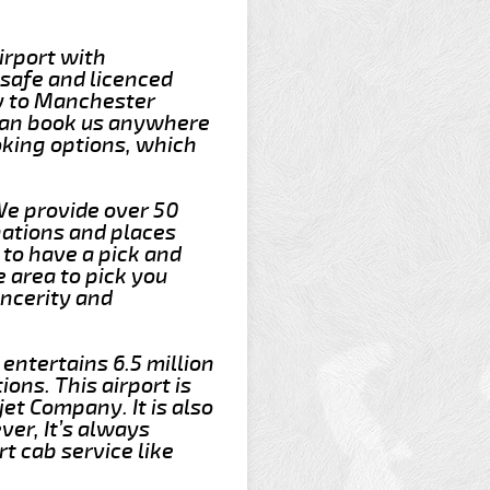
irport with
 safe and licenced
ey to Manchester
 can book us anywhere
oking options, which
We provide over 50
nations and places
to have a pick and
e area to pick you
incerity and
 entertains 6.5 million
ons. This airport is
et Company. It is also
er, It’s always
t cab service like