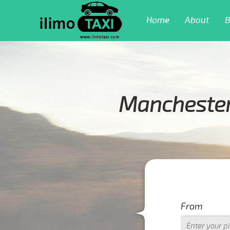
Home
About
B
Manchester 
From