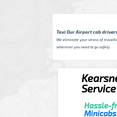
Taxi Our Airport cab drive
We eliminate your stress of travell
wherever you need to go safely.
Kearsne
Service
Hassle-fr
Minicabs 