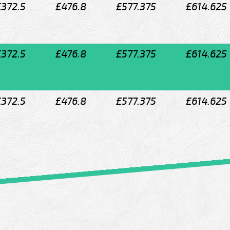
£372.5
£476.8
£577.375
£614.625
£372.5
£476.8
£577.375
£614.625
£372.5
£476.8
£577.375
£614.625