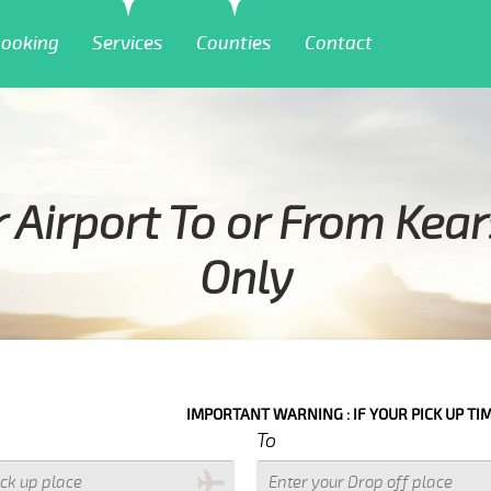
ooking
Services
Counties
Contact
Airport To or From Kea
Only
IMPORTANT WARNING : IF YOUR PICK UP TIME WITH IN NEXT 3 HOURS 
To