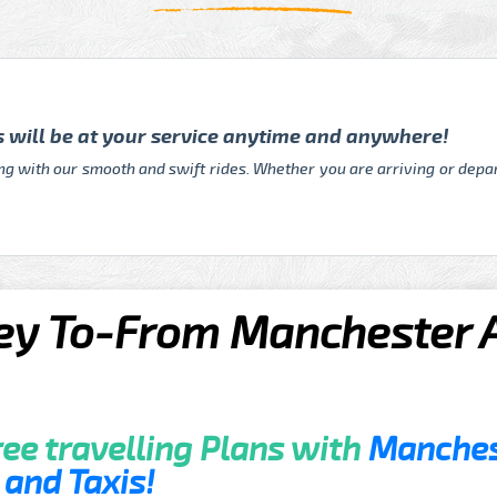
rs will be at your service anytime and anywhere!
ing with our smooth and swift rides. Whether you are arriving or depar
y To-From Manchester Ai
ee travelling Plans with
Manchest
and Taxis!