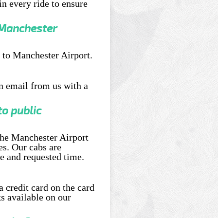
n every ride to ensure
 Manchester
 to Manchester Airport.
an email from us with a
o public
 the Manchester Airport
es. Our cabs are
e and requested time.
a credit card on the card
s available on our