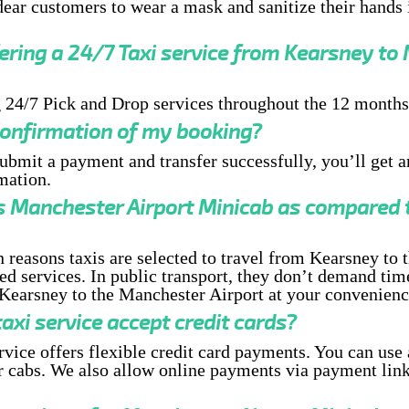
ear customers to wear a mask and sanitize their hands i
fering a 24/7 Taxi service from Kearsney to
 24/7 Pick and Drop services throughout the 12 months
 Confirmation of my booking?
submit a payment and transfer successfully, you’ll get 
mation.
s Manchester Airport Minicab as compared t
 reasons taxis are selected to travel from Kearsney to
ed services. In public transport, they don’t demand tim
Kearsney to the Manchester Airport at your convenienc
axi service accept credit cards?
ervice offers flexible credit card payments. You can use 
 cabs. We also allow online payments via payment link