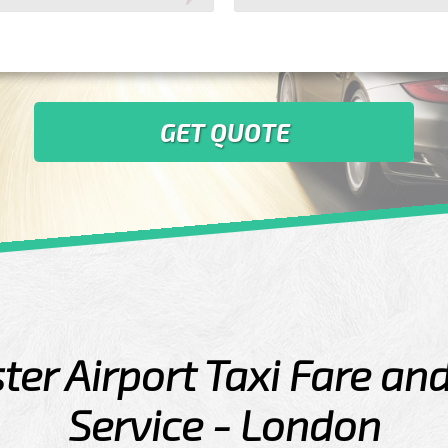
GET QUOTE
er Airport Taxi Fare an
Service - London