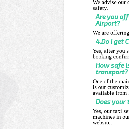
We advise our d
safety.
Are you of
Airport?
We are offering
4.Do I get
Yes, after you 
booking confir
How safe i
transport?
One of the main
is our customiz
available from 
Does your t
Yes, our taxi s
machines in our
website.