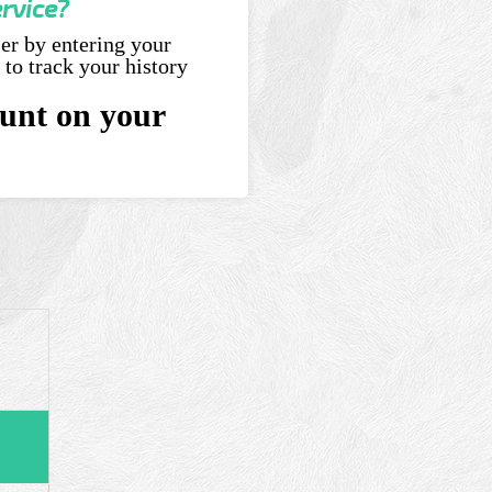
ervice?
ser by entering your
 to track your history
unt on your