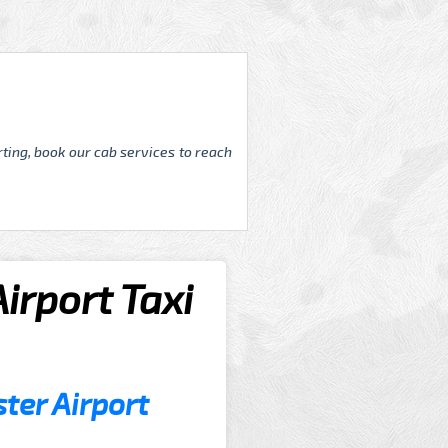
ting, book our cab services to reach
rport Taxi
er Airport