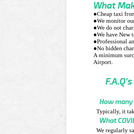
What Make
●Cheap taxi fro
●We monitor our 
●We do not char
●We have New te
●Professional an
●No hidden charg
A minimum surch
Airport.
F.A.Q’s
How many h
Typically, it t
What COVID
We regularly sa