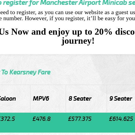
o register for Manchester Airport Minicab s
eed to register, as you can use our website as a guest u
number. However, if you register, it’ll be easy for you
Us Now and enjoy up to 20% disco
journey!
 To Kearsney Fare
Saloon
MPV6
8 Seater
9 Seater
£372.5
£476.8
£577.375
£614.625